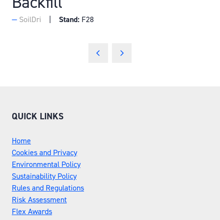
Backfill
SoilDri
Stand:
F28
QUICK LINKS
Home
Cookies and Privacy
Environmental Policy
Sustainability Policy
Rules and Regulations
Risk Assessment
Flex Awards