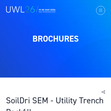
BROCHURES
SoilDri SEM - Utility Trench