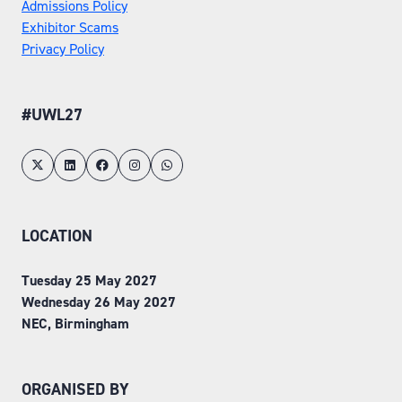
Admissions Policy
Exhibitor Scams
Privacy Policy
#UWL27
LOCATION
Tuesday 25 May 2027
Wednesday 26 May 2027
NEC, Birmingham
ORGANISED BY