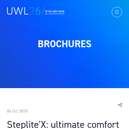
BROCHURES
04 Oct 2018
Steplite'X: ultimate comfort