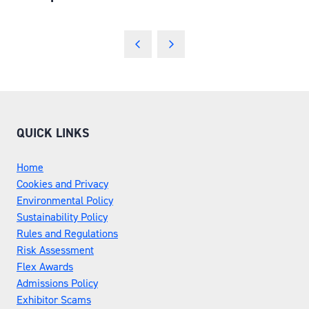
QUICK LINKS
Home
Cookies and Privacy
Environmental Policy
Sustainability Policy
Rules and Regulations
Risk Assessment
Flex Awards
Admissions Policy
Exhibitor Scams