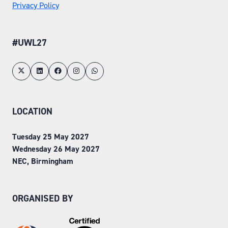
Privacy Policy
#UWL27
LOCATION
Tuesday 25 May 2027
Wednesday 26 May 2027
NEC, Birmingham
ORGANISED BY