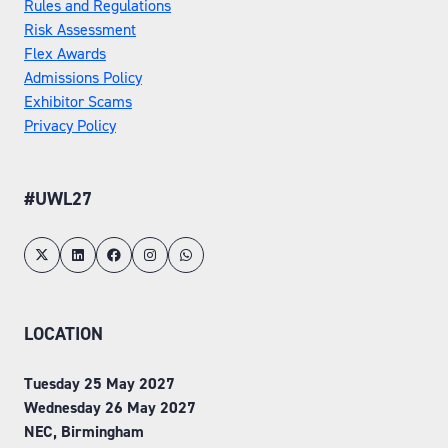
Rules and Regulations
Risk Assessment
Flex Awards
Admissions Policy
Exhibitor Scams
Privacy Policy
#UWL27
LOCATION
Tuesday 25 May 2027
Wednesday 26 May 2027
NEC, Birmingham