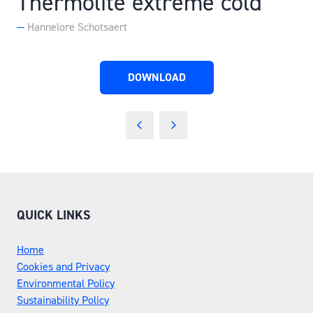
Thermolite extreme cold
Hannelore Schotsaert
DOWNLOAD
(OPENS
IN
A
NEW
TAB)
QUICK LINKS
Home
Cookies and Privacy
Environmental Policy
Sustainability Policy