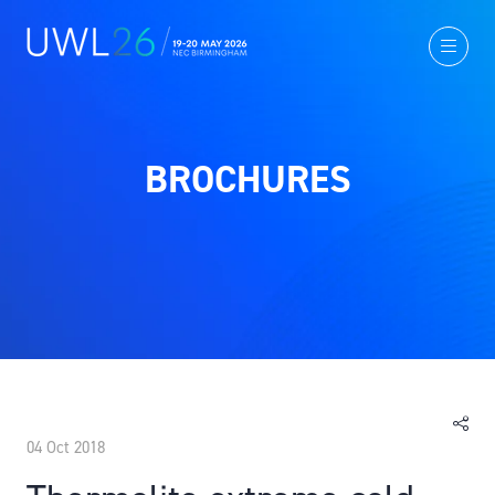
BROCHURES
04 Oct 2018