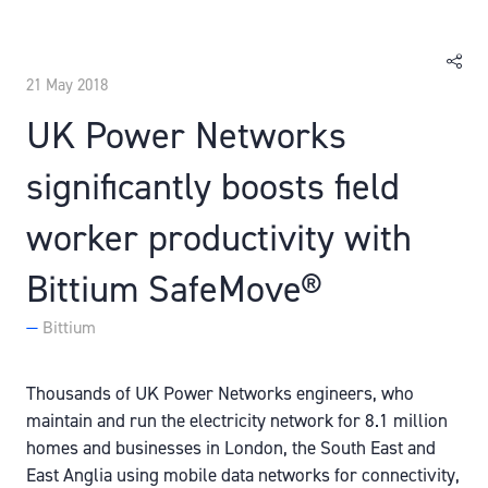
21 May 2018
UK Power Networks
significantly boosts field
worker productivity with
Bittium SafeMove®
Bittium
Thousands of UK Power Networks engineers, who
maintain and run the electricity network for 8.1 million
homes and businesses in London, the South East and
East Anglia using mobile data networks for connectivity,