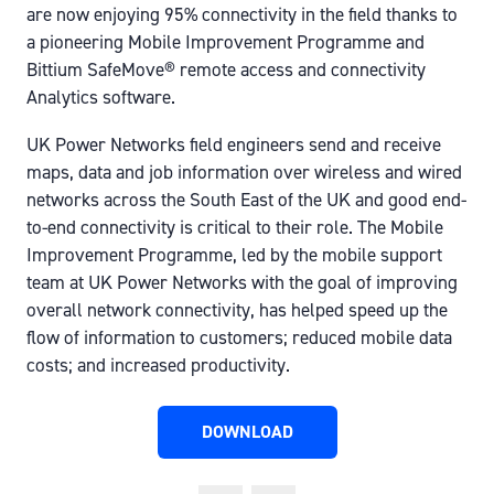
are now enjoying 95% connectivity in the field thanks to
a pioneering Mobile Improvement Programme and
Bittium SafeMove® remote access and connectivity
Analytics software.
UK Power Networks field engineers send and receive
maps, data and job information over wireless and wired
networks across the South East of the UK and good end-
to-end connectivity is critical to their role. The Mobile
Improvement Programme, led by the mobile support
team at UK Power Networks with the goal of improving
overall network connectivity, has helped speed up the
flow of information to customers; reduced mobile data
costs; and increased productivity.
DOWNLOAD
(OPENS
IN