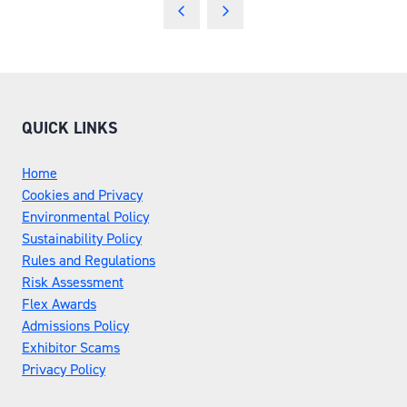
A
NEW
TAB)
QUICK LINKS
Home
Cookies and Privacy
Environmental Policy
Sustainability Policy
Rules and Regulations
Risk Assessment
Flex Awards
Admissions Policy
Exhibitor Scams
Privacy Policy