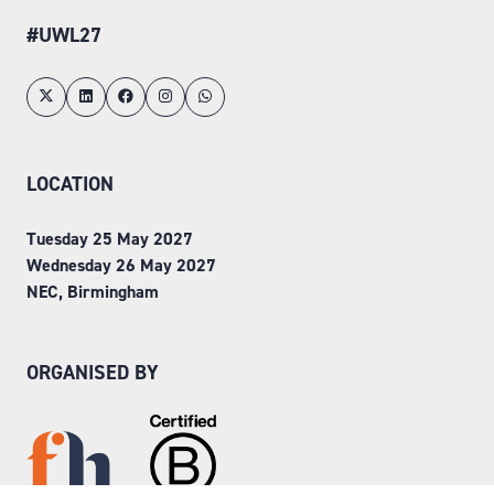
#UWL27
LOCATION
Tuesday 25 May 2027
Wednesday 26 May 2027
NEC, Birmingham
ORGANISED BY