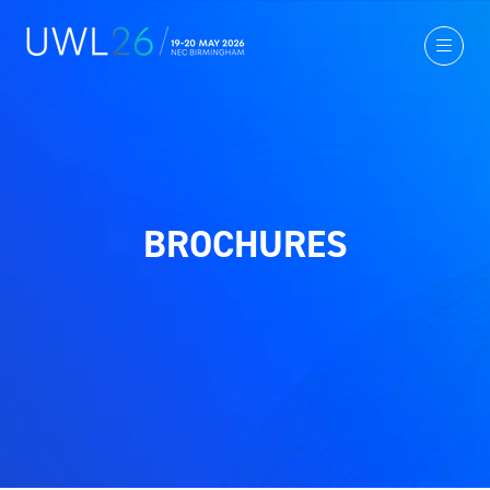
BROCHURES