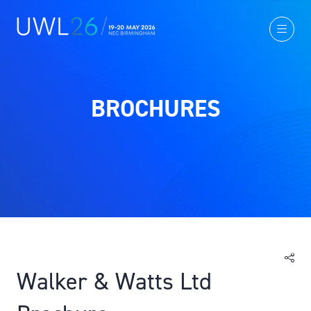
BROCHURES
Walker & Watts Ltd