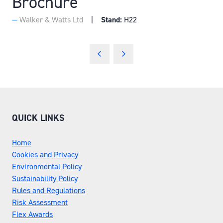
Brochure
Walker & Watts Ltd
Stand:
H22
QUICK LINKS
Home
Cookies and Privacy
Environmental Policy
Sustainability Policy
Rules and Regulations
Risk Assessment
Flex Awards