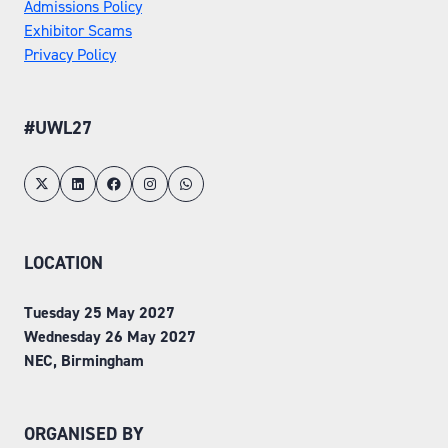
Admissions Policy
Exhibitor Scams
Privacy Policy
#UWL27
LOCATION
Tuesday 25 May 2027
Wednesday 26 May 2027
NEC, Birmingham
ORGANISED BY