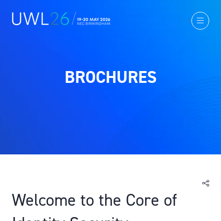
BROCHURES
Welcome to the Core of