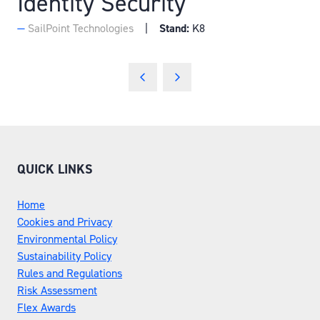
Identity Security
SailPoint Technologies
Stand:
K8
QUICK LINKS
Home
Cookies and Privacy
Environmental Policy
Sustainability Policy
Rules and Regulations
Risk Assessment
Flex Awards