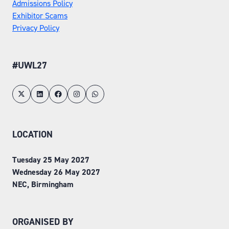
Admissions Policy
Exhibitor Scams
Privacy Policy
#UWL27
LOCATION
Tuesday 25 May 2027
Wednesday 26 May 2027
NEC, Birmingham
ORGANISED BY