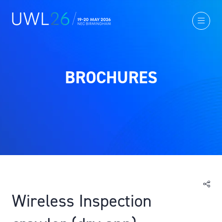
BROCHURES
Wireless Inspection