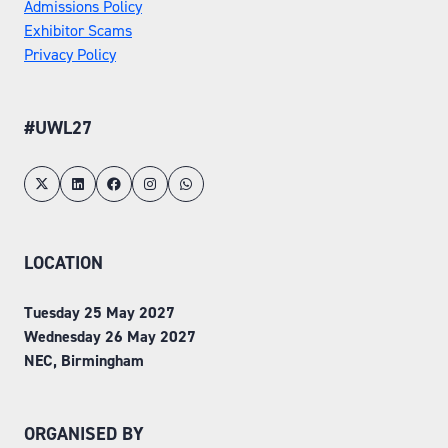
Admissions Policy
Exhibitor Scams
Privacy Policy
#UWL27
LOCATION
Tuesday 25 May 2027
Wednesday 26 May 2027
NEC, Birmingham
ORGANISED BY