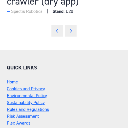
crawler (dry app)
Spectis Robotics
Stand:
D20
QUICK LINKS
Home
Cookies and Privacy
Environmental Policy
Sustainability Policy
Rules and Regulations
Risk Assessment
Flex Awards