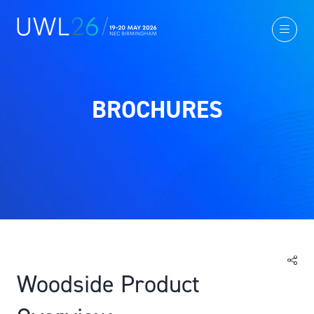
BROCHURES
Woodside Product