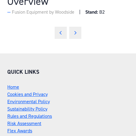
Overview
Fusion Equipment by Woodside
Stand:
B2
QUICK LINKS
Home
Cookies and Privacy
Environmental Policy
Sustainability Policy
Rules and Regulations
Risk Assessment
Flex Awards