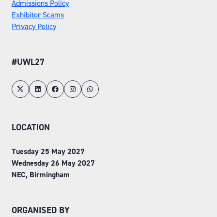
Admissions Policy
Exhibitor Scams
Privacy Policy
#UWL27
LOCATION
Tuesday 25 May 2027
Wednesday 26 May 2027
NEC, Birmingham
ORGANISED BY