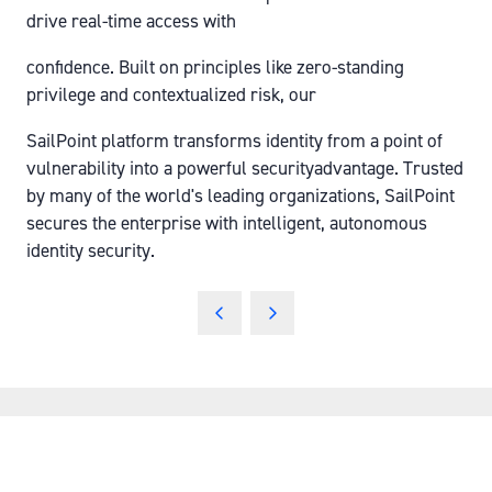
drive real-time access with
confidence. Built on principles like zero-standing
privilege and contextualized risk, our
SailPoint platform transforms identity from a point of
vulnerability into a powerful securityadvantage. Trusted
by many of the world's leading organizations, SailPoint
secures the enterprise with intelligent, autonomous
identity security.
QUICK LINKS