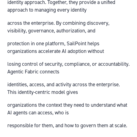
identity approach. Together, they provide a unified
approach to managing every identity
across the enterprise. By combining discovery,
visibility, governance, authorization, and
protection in one platform, SailPoint helps
organizations accelerate AI adoption without
losing control of security, compliance, or accountability.
Agentic Fabric connects
identities, access, and activity across the enterprise.
This identity-centric model gives
organizations the context they need to understand what
AI agents can access, who is
responsible for them, and how to govern them at scale.