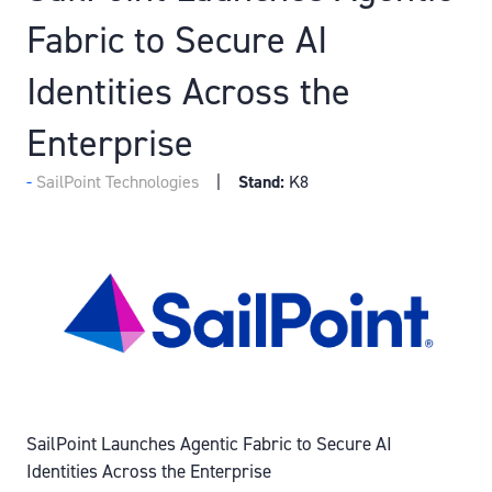
Fabric to Secure AI
Identities Across the
Enterprise
SailPoint Technologies
Stand:
K8
SailPoint Launches Agentic Fabric to Secure AI
Identities Across the Enterprise