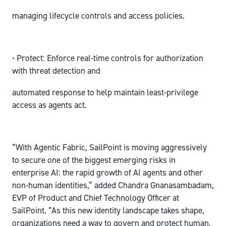
managing lifecycle controls and access policies.
• Protect: Enforce real-time controls for authorization
with threat detection and
automated response to help maintain least-privilege
access as agents act.
“With Agentic Fabric, SailPoint is moving aggressively
to secure one of the biggest emerging risks in
enterprise AI: the rapid growth of AI agents and other
non-human identities,” added Chandra Gnanasambadam,
EVP of Product and Chief Technology Officer at
SailPoint. “As this new identity landscape takes shape,
organizations need a way to govern and protect human,