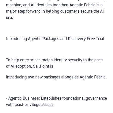
machine, and AI identities together. Agentic Fabric is a
major step forward in helping customers secure the AI
era.”
Introducing Agentic Packages and Discovery Free Trial
To help enterprises match identity security to the pace
of AI adoption, SailPoint is
introducing two new packages alongside Agentic Fabric:
• Agentic Business: Establishes foundational governance
with least-privilege access