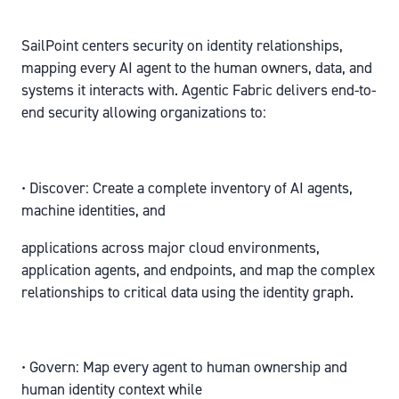
SailPoint centers security on identity relationships,
mapping every AI agent to the human owners, data, and
systems it interacts with. Agentic Fabric delivers end-to-
end security allowing organizations to:
• Discover: Create a complete inventory of AI agents,
machine identities, and
applications across major cloud environments,
application agents, and endpoints, and map the complex
relationships to critical data using the identity graph.
• Govern: Map every agent to human ownership and
human identity context while