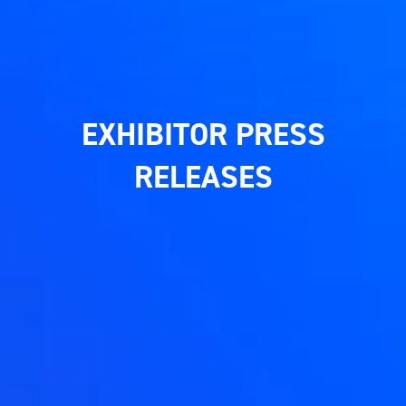
EXHIBITOR PRESS
RELEASES