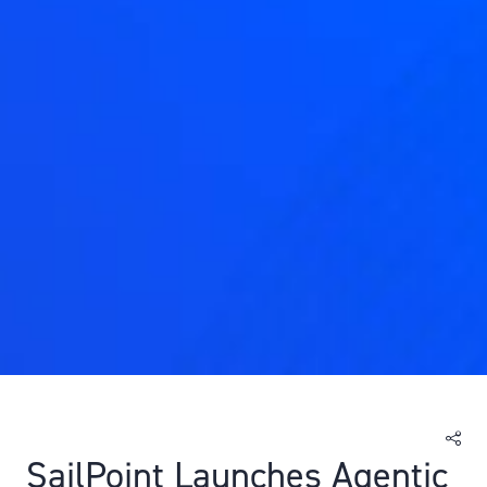
SailPoint Launches Agentic