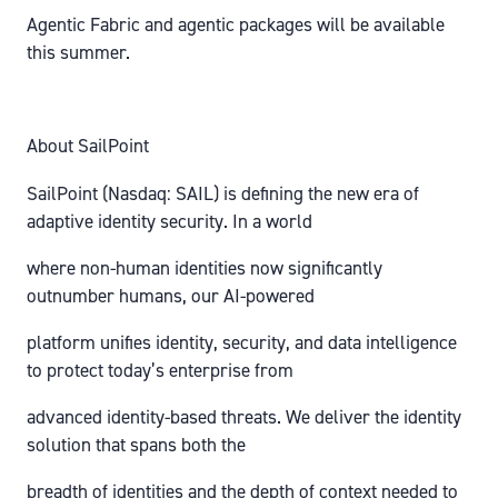
Agentic Fabric and agentic packages will be available
this summer.
About SailPoint
SailPoint (Nasdaq: SAIL) is defining the new era of
adaptive identity security. In a world
where non-human identities now significantly
outnumber humans, our AI-powered
platform unifies identity, security, and data intelligence
to protect today’s enterprise from
advanced identity-based threats. We deliver the identity
solution that spans both the
breadth of identities and the depth of context needed to