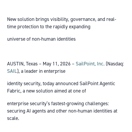
New solution brings visibility, governance, and real-
time protection to the rapidly expanding
universe of non-human identities
AUSTIN, Texas – May 11, 2026 –
SailPoint, Inc.
(Nasdaq:
SAIL
), a leader in enterprise
identity security, today announced SailPoint Agentic
Fabric, a new solution aimed at one of
enterprise security’s fastest-growing challenges:
securing AI agents and other non-human identities at
scale.