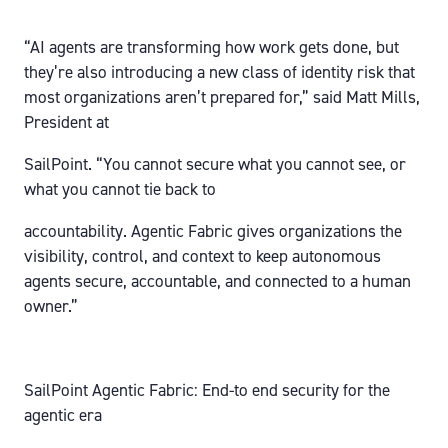
“AI agents are transforming how work gets done, but
they’re also introducing a new class of identity risk that
most organizations aren’t prepared for,” said Matt Mills,
President at
SailPoint. “You cannot secure what you cannot see, or
what you cannot tie back to
accountability. Agentic Fabric gives organizations the
visibility, control, and context to keep autonomous
agents secure, accountable, and connected to a human
owner.”
SailPoint Agentic Fabric: End-to end security for the
agentic era