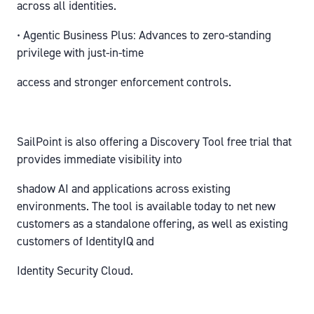
across all identities.
• Agentic Business Plus: Advances to zero-standing
privilege with just-in-time
access and stronger enforcement controls.
SailPoint is also offering a Discovery Tool free trial that
provides immediate visibility into
shadow AI and applications across existing
environments. The tool is available today to net new
customers as a standalone offering, as well as existing
customers of IdentityIQ and
Identity Security Cloud.