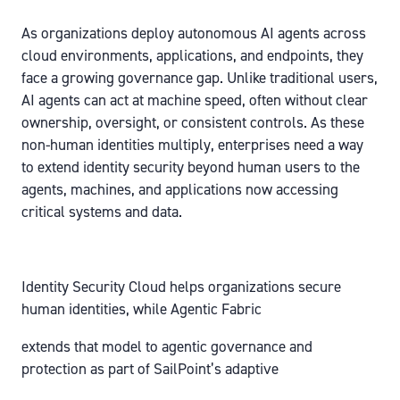
As organizations deploy autonomous AI agents across
cloud environments, applications, and endpoints, they
face a growing governance gap. Unlike traditional users,
AI agents can act at machine speed, often without clear
ownership, oversight, or consistent controls. As these
non-human identities multiply, enterprises need a way
to extend identity security beyond human users to the
agents, machines, and applications now accessing
critical systems and data.
Identity Security Cloud helps organizations secure
human identities, while Agentic Fabric
extends that model to agentic governance and
protection as part of SailPoint’s adaptive