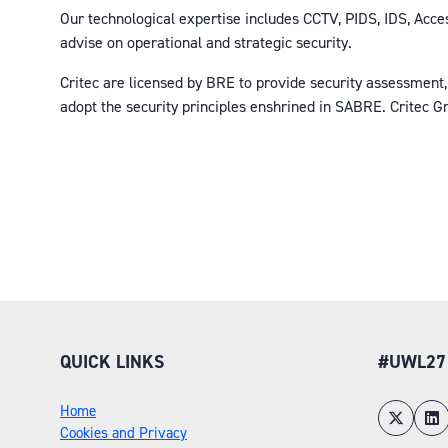
Our technological expertise includes CCTV, PIDS, IDS, Acces
advise on operational and strategic security.
Critec are licensed by BRE to provide security assessment,
adopt the security principles enshrined in SABRE. Critec G
QUICK LINKS
#UWL27
Home
Cookies and Privacy