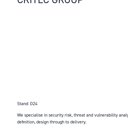
Stand: D24
We specialise in security risk, threat and vulnerability anal
definition, design through to delivery.