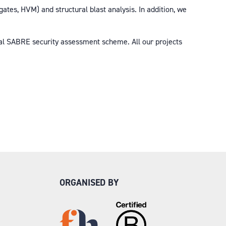
ates, HVM) and structural blast analysis. In addition, we
bal SABRE security assessment scheme. All our projects
ORGANISED BY