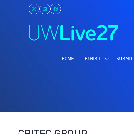
HOME
EXHIBIT
SUBMIT 
SHOW
SUBMENU
FOR:
EXHIBIT
CRITEC GROUP