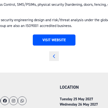
s Control, SMS/PSIMs, physical security (hardening, doors, fencing, g
 security engineering design and risk/threat analysis under the glo
roup are also an ISO9001 accredited business.
VISIT WEBSITE
(OPENS
IN
A
NEW
TAB)
LOCATION
Tuesday 25 May 2027
Wednesday 26 May 2027