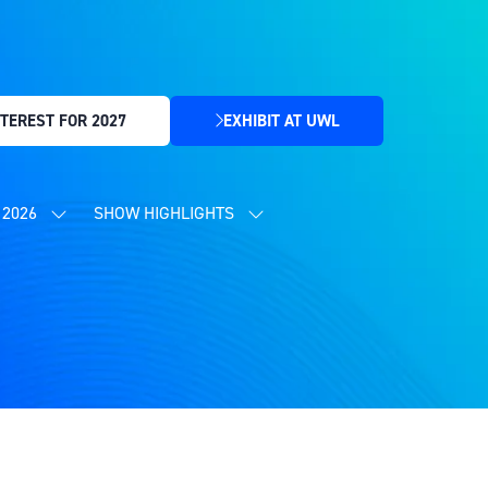
TEREST FOR 2027
EXHIBIT AT UWL
(OPENS
IN
A
NEW
2026
SHOW HIGHLIGHTS
SHOW
SHOW
TAB)
SUBMENU
SUBMENU
FOR:
FOR:
CONTENT
SHOW
PROGRAMME
HIGHLIGHTS
2026