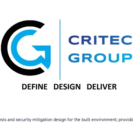
ysis and security mitigation design for the built environment; providi