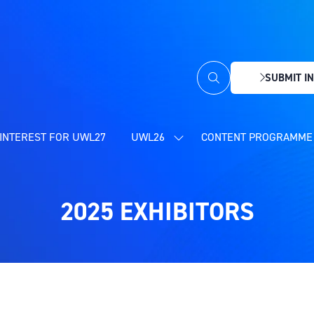
SUBMIT IN
(OPENS
IN
A
NEW
INTEREST FOR UWL27
UWL26
CONTENT PROGRAMME 
SHOW
TAB)
SUBMENU
FOR:
UWL26
2025 EXHIBITORS