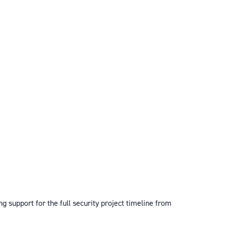
ng support for the full security project timeline from