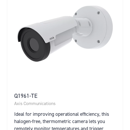
Q1961-TE
Axis Communications
Ideal for improving operational efficiency, this
halogen-free, thermometric camera lets you
remotely monitor temperatures and trigger