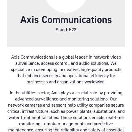
Axis Communications
Stand: E22
Axis Communications is a global leader in network video
surveillance, access control, and audio solutions. We
specialize in developing innovative, high-quality products
that enhance security and operational efficiency for
businesses and organizations worldwide.
In the utilities sector, Axis plays a crucial role by providing
advanced surveillance and monitoring solutions. Our
network cameras and sensors help utility companies secure
critical infrastructure, such as power plants, substations, and
water treatment facilities. These solutions enable real-time
monitoring, remote management, and predictive
maintenance, ensuring the reliability and safety of essential