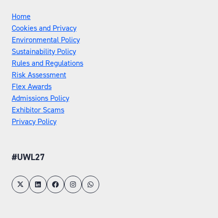
Home
Cookies and Privacy
Environmental Policy
Sustainability Policy
Rules and Regulations
Risk Assessment
Flex Awards
Admissions Policy
Exhibitor Scams
Privacy Policy
#UWL27