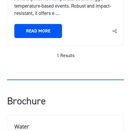
temperature-based events. Robust and impact-
resistant, it offers e …
READ MORE
(OPENS
IN
A
NEW
1 Results
TAB)
Brochure
Water