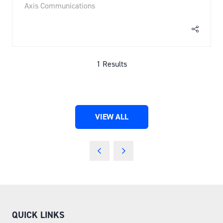
Axis Communications
1 Results
VIEW ALL
(OPENS
IN
A
NEW
TAB)
QUICK LINKS