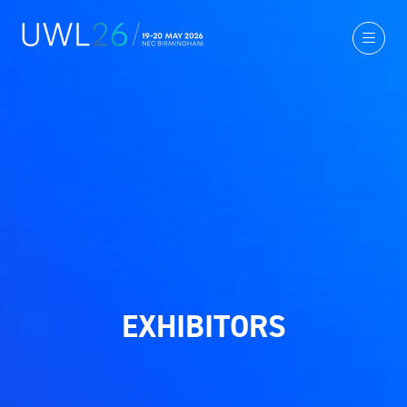
EXHIBITORS