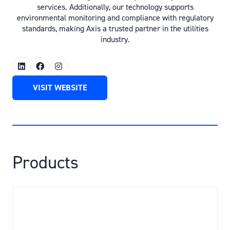
services. Additionally, our technology supports
environmental monitoring and compliance with regulatory
standards, making Axis a trusted partner in the utilities
industry.
VISIT WEBSITE
(OPENS
IN
A
NEW
TAB)
Products