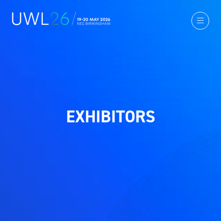
EXHIBITORS