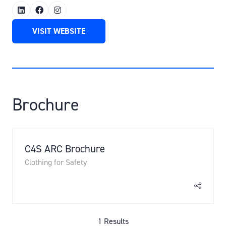
VISIT WEBSITE
(OPENS
IN
A
NEW
TAB)
Brochure
C4S ARC Brochure
Clothing for Safety
1 Results