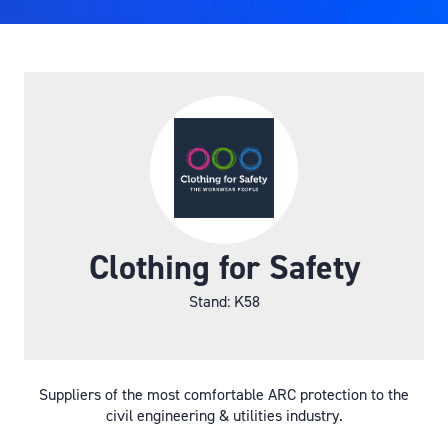
Clothing for Safety
Stand: K58
Suppliers of the most comfortable ARC protection to the
civil engineering & utilities industry.