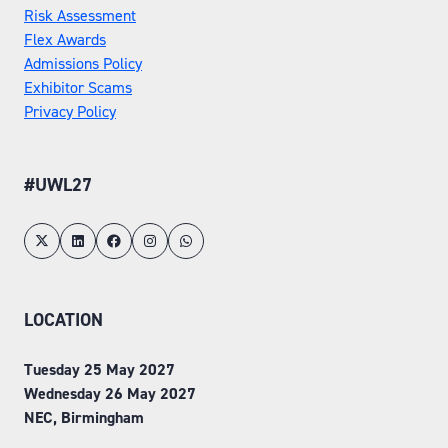
Risk Assessment
Flex Awards
Admissions Policy
Exhibitor Scams
Privacy Policy
#UWL27
LOCATION
Tuesday 25 May 2027
Wednesday 26 May 2027
NEC, Birmingham