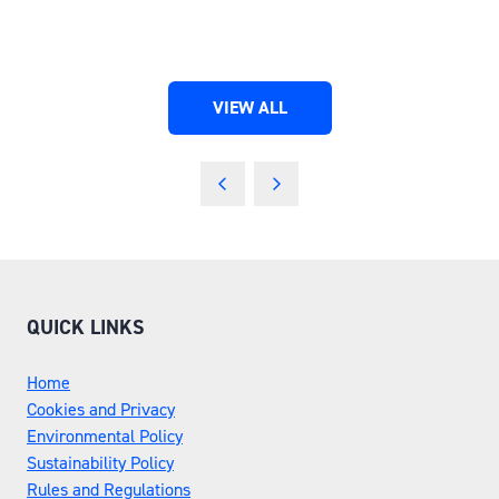
VIEW ALL
(OPENS
IN
A
NEW
TAB)
QUICK LINKS
Home
Cookies and Privacy
Environmental Policy
Sustainability Policy
Rules and Regulations