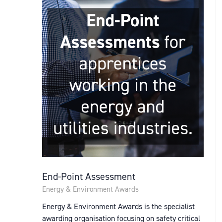
End-Point Assessment
Energy & Environment Awards
Energy & Environment Awards is the specialist
awarding organisation focusing on safety critical