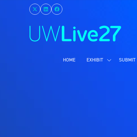
HOME
EXHIBIT
SUBMIT 
SHOW
SUBMENU
FOR:
EXHIBIT