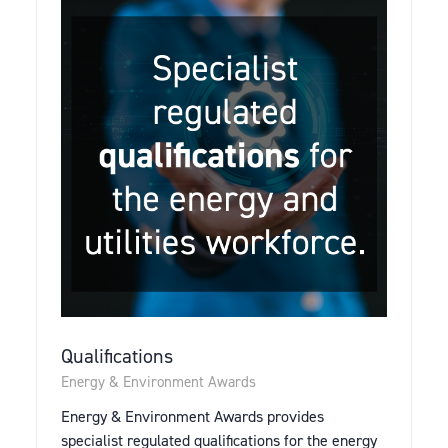
Qualifications
Energy & Environment Awards
Energy & Environment Awards provides
specialist regulated qualifications for the energy