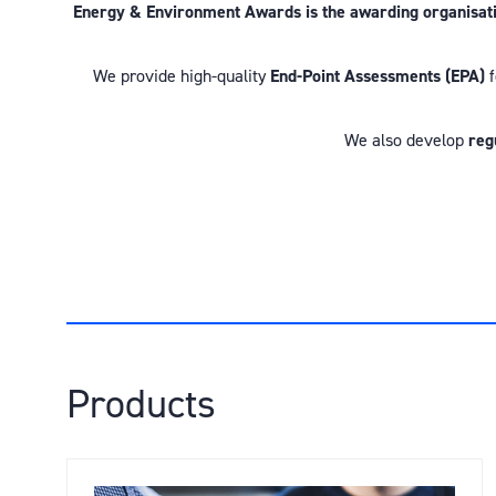
Energy & Environment Awards is the awarding organisation
We provide high-quality
End-Point Assessments (EPA)
f
We also develop
reg
Products