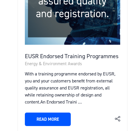
EUSR Endorsed Training Programmes
Energy & Environment Awards
With a training programme endorsed by EUSR,
you and your customers benefit from external
quality assurance and EUSR registration, all
while retaining ownership of design and
content.An Endorsed Traini …
READ MORE
(OPENS
IN