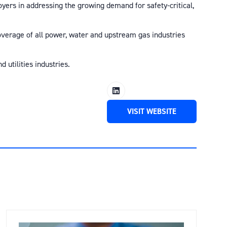
oyers in addressing the growing demand for safety-critical,
 coverage of all power, water and upstream gas industries
 utilities industries.
VISIT WEBSITE
(OPENS
IN
A
NEW
TAB)