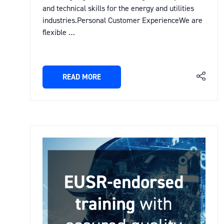
and technical skills for the energy and utilities
industries.Personal Customer ExperienceWe are
flexible …
READ MORE
(OPENS
IN
A
NEW
TAB)