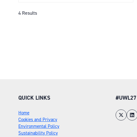
A
NEW
4 Results
TAB)
QUICK LINKS
#UWL27
Home
Cookies and Privacy
Environmental Policy
Sustainability Policy