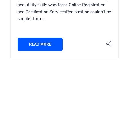
and utility skills workforce.Online Registration
and Certification ServicesRegistration couldn’t be
simpler thro …
READ MORE
(OPENS
IN
A
NEW
TAB)