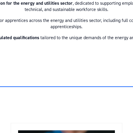
 for the energy and utilities sector
, dedicated to supporting empl
technical, and sustainable workforce skills.
or apprentices across the energy and utilities sector, including full
apprenticeships.
ulated qualifications
tailored to the unique demands of the energy and