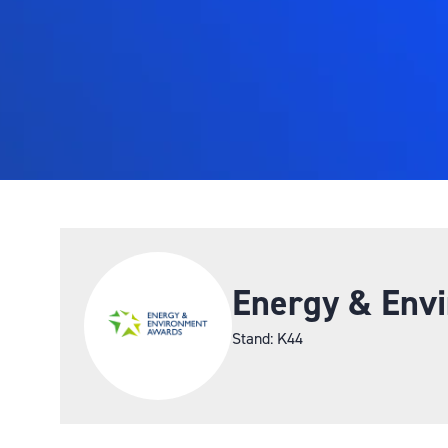
Energy & Env
Stand: K44