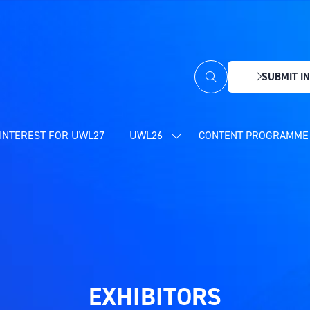
SUBMIT IN
(OPENS
IN
A
NEW
INTEREST FOR UWL27
UWL26
CONTENT PROGRAMME 
SHOW
TAB)
SUBMENU
FOR:
UWL26
EXHIBITORS