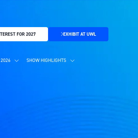
TEREST FOR 2027
EXHIBIT AT UWL
(OPENS
IN
A
NEW
2026
SHOW HIGHLIGHTS
SHOW
SHOW
TAB)
SUBMENU
SUBMENU
FOR:
FOR:
CONTENT
SHOW
PROGRAMME
HIGHLIGHTS
2026