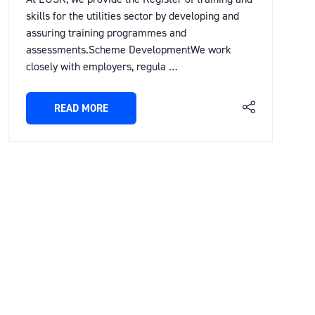
skills for the utilities sector by developing and
assuring training programmes and
assessments.Scheme DevelopmentWe work
closely with employers, regula …
READ MORE
(OPENS
IN
A
NEW
TAB)