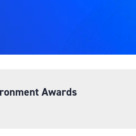
ironment Awards