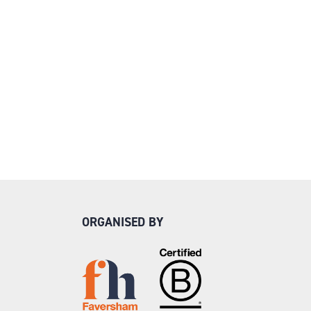
ORGANISED BY