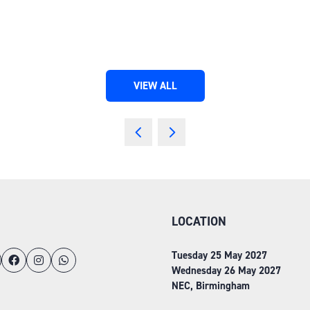
VIEW ALL
(OPENS
IN
A
NEW
TAB)
LOCATION
Tuesday 25 May 2027
Wednesday 26 May 2027
NEC, Birmingham