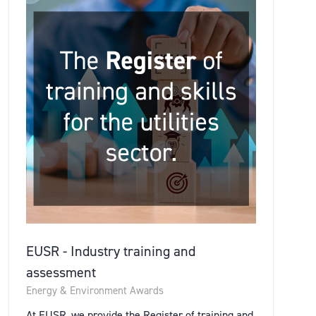
EUSR - Industry training and
assessment
Energy & Environment Awards
At EUSR, we provide the Register of training and