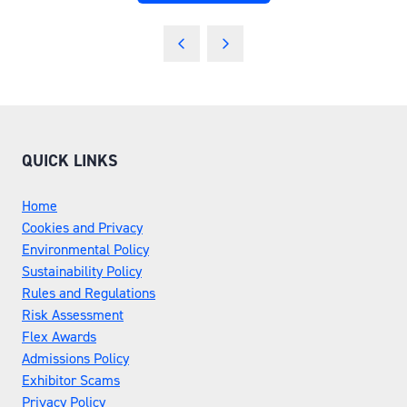
IN
A
NEW
TAB)
QUICK LINKS
Home
Cookies and Privacy
Environmental Policy
Sustainability Policy
Rules and Regulations
Risk Assessment
Flex Awards
Admissions Policy
Exhibitor Scams
Privacy Policy