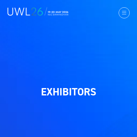
EXHIBITORS