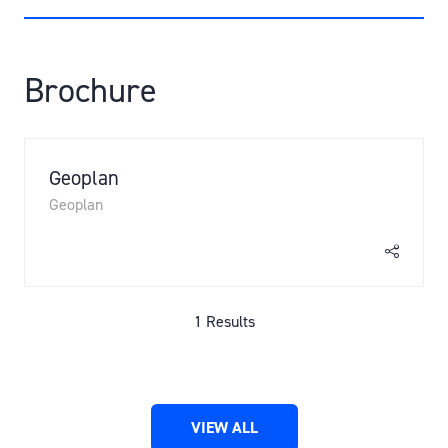
A
NEW
TAB)
Brochure
Geoplan
Geoplan
1 Results
VIEW ALL
(OPENS