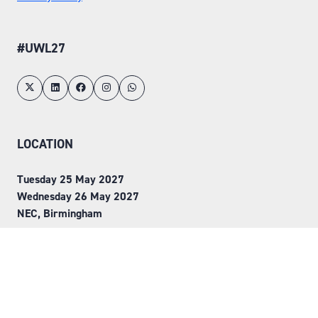
#UWL27
LOCATION
Tuesday 25 May 2027
Wednesday 26 May 2027
NEC, Birmingham
ORGANISED BY