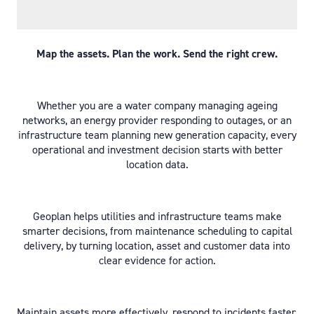
Map the assets. Plan the work. Send the right crew.
Whether you are a water company managing ageing
networks, an energy provider responding to outages, or an
infrastructure team planning new generation capacity, every
operational and investment decision starts with better
location data.
Geoplan helps utilities and infrastructure teams make
smarter decisions, from maintenance scheduling to capital
delivery, by turning location, asset and customer data into
clear evidence for action.
Maintain assets more effectively, respond to incidents faster,