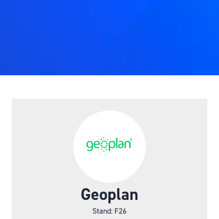
Geoplan
Stand: F26