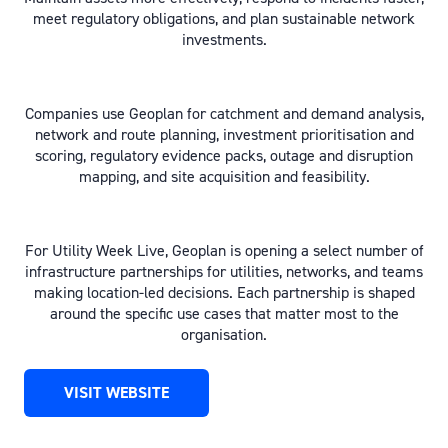
meet regulatory obligations, and plan sustainable network
investments.
Companies use Geoplan for catchment and demand analysis,
network and route planning, investment prioritisation and
scoring, regulatory evidence packs, outage and disruption
mapping, and site acquisition and feasibility.
For Utility Week Live, Geoplan is opening a select number of
infrastructure partnerships for utilities, networks, and teams
making location-led decisions. Each partnership is shaped
around the specific use cases that matter most to the
organisation.
VISIT WEBSITE
(OPENS
IN