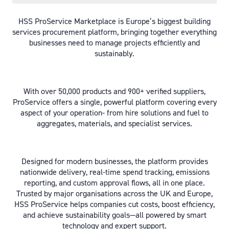
HSS ProService Marketplace is Europe’s biggest building
services procurement platform, bringing together everything
businesses need to manage projects efficiently and
sustainably.
With over 50,000 products and 900+ verified suppliers,
ProService offers a single, powerful platform covering every
aspect of your operation- from hire solutions and fuel to
aggregates, materials, and specialist services.
Designed for modern businesses, the platform provides
nationwide delivery, real-time spend tracking, emissions
reporting, and custom approval flows, all in one place.
Trusted by major organisations across the UK and Europe,
HSS ProService helps companies cut costs, boost efficiency,
and achieve sustainability goals—all powered by smart
technology and expert support.