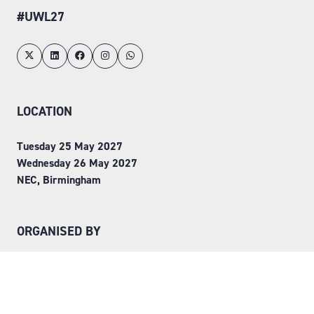
#UWL27
LOCATION
Tuesday 25 May 2027
Wednesday 26 May 2027
NEC, Birmingham
ORGANISED BY