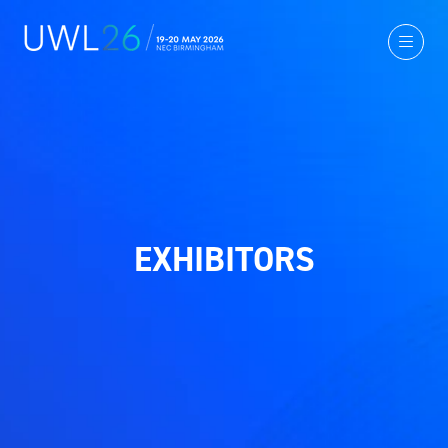
EXHIBITORS