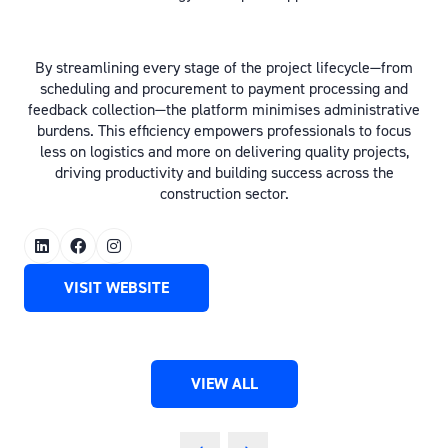
By streamlining every stage of the project lifecycle—from
scheduling and procurement to payment processing and
feedback collection—the platform minimises administrative
burdens. This efficiency empowers professionals to focus
less on logistics and more on delivering quality projects,
driving productivity and building success across the
construction sector.
VISIT WEBSITE
(OPENS
IN
A
NEW
VIEW ALL
TAB)
(OPENS
IN
A