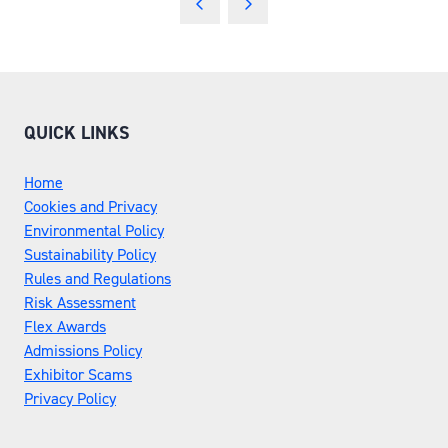
NEW
TAB)
QUICK LINKS
Home
Cookies and Privacy
Environmental Policy
Sustainability Policy
Rules and Regulations
Risk Assessment
Flex Awards
Admissions Policy
Exhibitor Scams
Privacy Policy