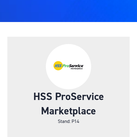
HSS ProService
Marketplace
Stand: P14