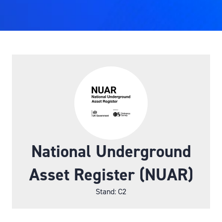
National Underground
Asset Register (NUAR)
Stand: C2