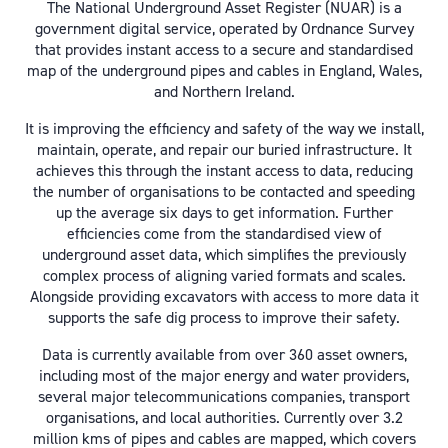
The National Underground Asset Register (NUAR) is a
government digital service, operated by Ordnance Survey
that provides instant access to a secure and standardised
map of the underground pipes and cables in England, Wales,
and Northern Ireland.
It is improving the efficiency and safety of the way we install,
maintain, operate, and repair our buried infrastructure. It
achieves this through the instant access to data, reducing
the number of organisations to be contacted and speeding
up the average six days to get information. Further
efficiencies come from the standardised view of
underground asset data, which simplifies the previously
complex process of aligning varied formats and scales.
Alongside providing excavators with access to more data it
supports the safe dig process to improve their safety.
Data is currently available from over 360 asset owners,
including most of the major energy and water providers,
several major telecommunications companies, transport
organisations, and local authorities. Currently over 3.2
million kms of pipes and cables are mapped, which covers