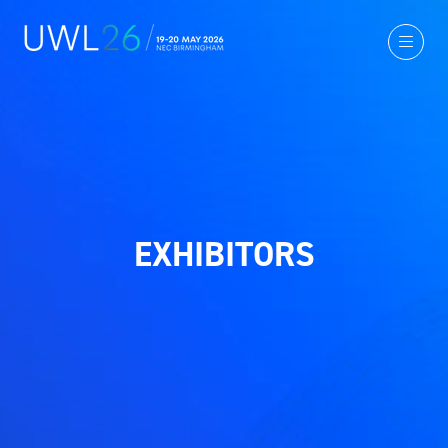
EXHIBITORS