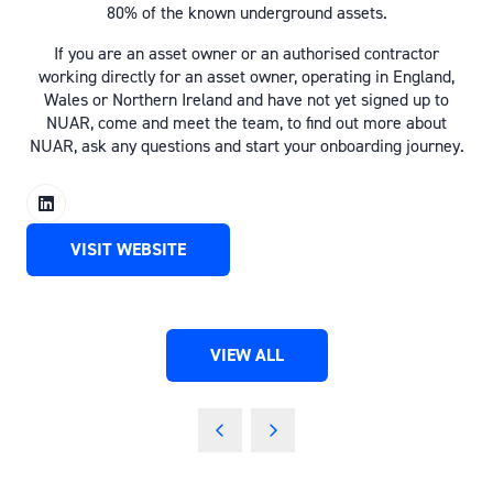
80% of the known underground assets.
If you are an asset owner or an authorised contractor
working directly for an asset owner, operating in England,
Wales or Northern Ireland and have not yet signed up to
NUAR, come and meet the team, to find out more about
NUAR, ask any questions and start your onboarding journey.
VISIT WEBSITE
(OPENS
IN
A
NEW
VIEW ALL
TAB)
(OPENS
IN
A
NEW
TAB)