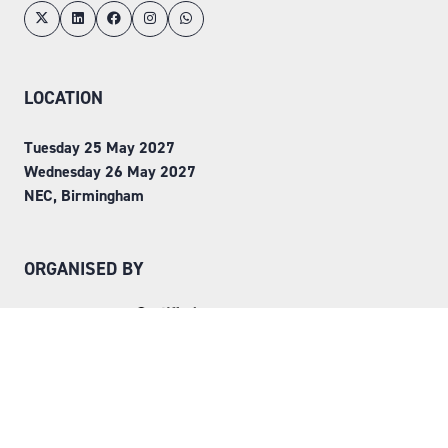
LOCATION
Tuesday 25 May 2027
Wednesday 26 May 2027
NEC, Birmingham
ORGANISED BY