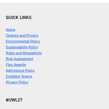
QUICK LINKS
Home
Cookies and Privacy
Environmental Policy
Sustainability Policy
Rules and Regulations
Risk Assessment
Flex Awards
Admissions Policy
Exhibitor Scams
Privacy Policy
#UWL27