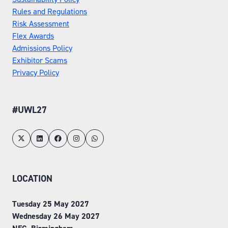
Rules and Regulations
Risk Assessment
Flex Awards
Admissions Policy
Exhibitor Scams
Privacy Policy
#UWL27
LOCATION
Tuesday 25 May 2027
Wednesday 26 May 2027