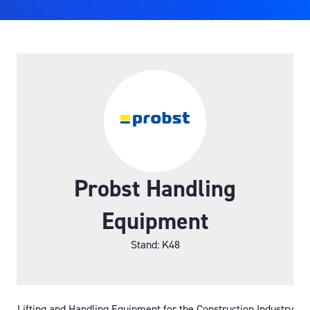
Probst Handling
Equipment
Stand: K48
Lifting and Handling Equipment for the Construction Industry