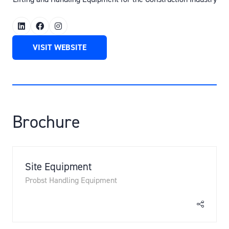
VISIT WEBSITE
(OPENS
IN
A
NEW
TAB)
Brochure
Site Equipment
Probst Handling Equipment