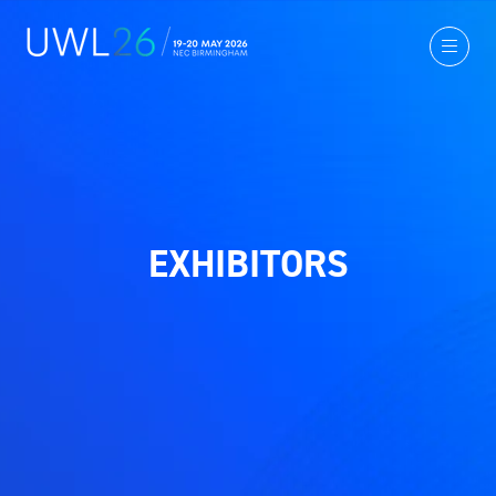
EXHIBITORS