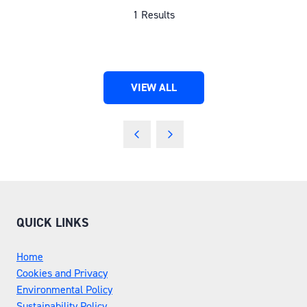
1 Results
VIEW ALL
(OPENS
IN
A
NEW
TAB)
QUICK LINKS
Home
Cookies and Privacy
Environmental Policy
Sustainability Policy