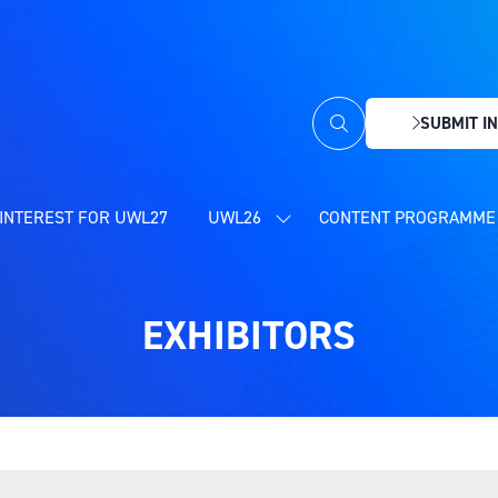
SUBMIT IN
(OPENS
IN
A
NEW
INTEREST FOR UWL27
UWL26
CONTENT PROGRAMME 
SHOW
TAB)
SUBMENU
FOR:
UWL26
EXHIBITORS