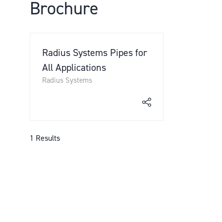
Brochure
Radius Systems Pipes for
All Applications
Radius Systems
1 Results