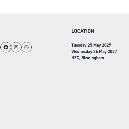
TAB)
LOCATION
Tuesday 25 May 2027
Wednesday 26 May 2027
NEC, Birmingham