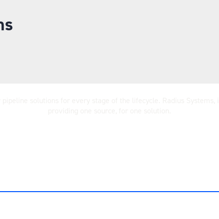
ms
ipeline solutions for every stage of the lifecycle. Radius Systems,
providing one source, for one solution.