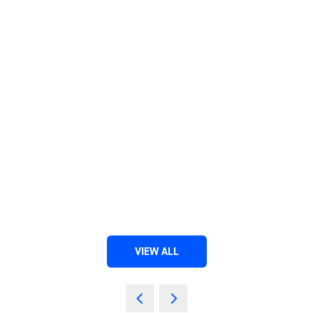
VIEW ALL
(OPENS
IN
A
NEW