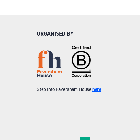
ORGANISED BY
Step into Faversham House
here