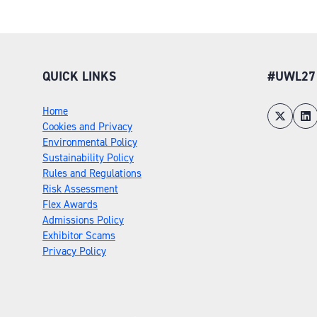
QUICK LINKS
#UWL27
Home
Cookies and Privacy
Environmental Policy
Sustainability Policy
Rules and Regulations
Risk Assessment
Flex Awards
Admissions Policy
Exhibitor Scams
Privacy Policy