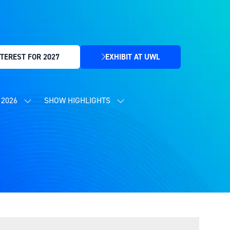
TEREST FOR 2027
EXHIBIT AT UWL
(OPENS
IN
A
NEW
2026
SHOW HIGHLIGHTS
SHOW
SHOW
TAB)
SUBMENU
SUBMENU
FOR:
FOR:
CONTENT
SHOW
PROGRAMME
HIGHLIGHTS
2026