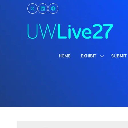
HOME
EXHIBIT
SUBMIT 
SHOW
SUBMENU
FOR:
EXHIBIT