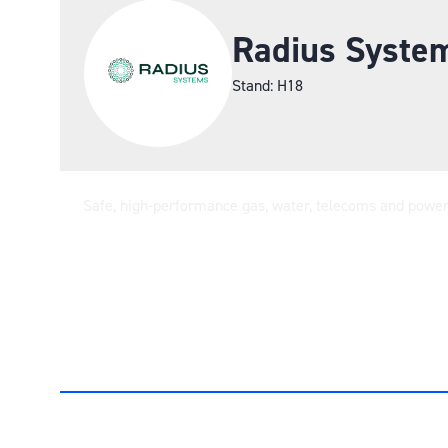
Radius Syste
Stand: H18
Safe, high-performance gas, water, telecoms and power p