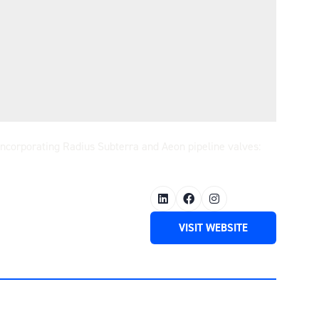
 incorporating Radius Subterra and Aeon pipeline valves:
VISIT WEBSITE
(OPENS
IN
A
NEW
TAB)