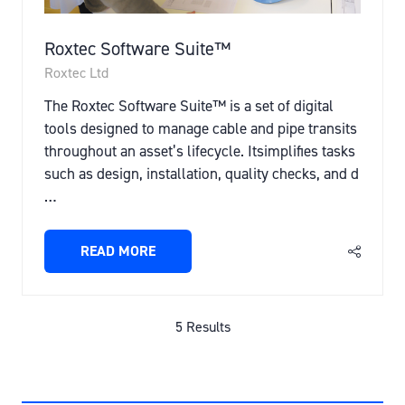
Roxtec Software Suite™
Roxtec Ltd
The Roxtec Software Suite™ is a set of digital
tools designed to manage cable and pipe transits
throughout an asset’s lifecycle. Itsimplifies tasks
such as design, installation, quality checks, and d
…
READ MORE
(OPENS
IN
A
NEW
5 Results
TAB)