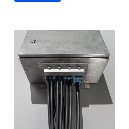
IN
A
NEW
TAB)