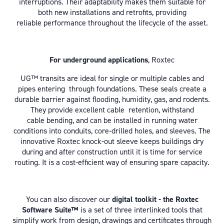
interruptions. Their adaptability makes them suitable for
both new installations and retrofits, providing
reliable performance throughout the lifecycle of the asset.
For underground applications
, Roxtec
UG™ transits are ideal for single or multiple cables and
pipes entering through foundations. These seals create a
durable barrier against flooding, humidity, gas, and rodents.
They provide excellent cable retention, withstand
cable bending, and can be installed in running water
conditions into conduits, core-drilled holes, and sleeves. The
innovative Roxtec knock-out sleeve keeps buildings dry
during and after construction
until it is time for service
routing. It is a cost-efficient way of ensuring spare capacity.
You can also discover our
digital toolkit - the Roxtec
Software Suite™
is a set of three interlinked tools that
simplify work from design, drawings and certificates through