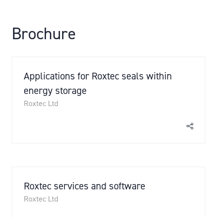
Brochure
Applications for Roxtec seals within
energy storage
Roxtec Ltd
Roxtec services and software
Roxtec Ltd