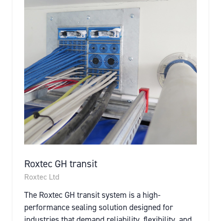
Roxtec GH transit
Roxtec Ltd
The Roxtec GH transit system is a high-
performance sealing solution designed for
industries that demand reliability, flexibility, and