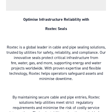
Optimise Infrastructure Reliability with
Roxtec Seals
Roxtec is a global leader in cable and pipe sealing solutions,
trusted by utilities for safety, reliability, and compliance. Our
innovative seals protect critical infrastructure from
fire, water, gas, and more, supporting energy and water
projects worldwide. With proven expertise and flexible
technology, Roxtec helps operators safeguard assets and
minimise downtime.
By maintaining secure cable and pipe entries, Roxtec
solutions help utilities meet strict regulatory
requirements and minimise the risk of costly service