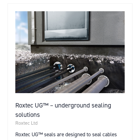
Roxtec UG™ – underground sealing
solutions
Roxtec Ltd
Roxtec UG™ seals are designed to seal cables