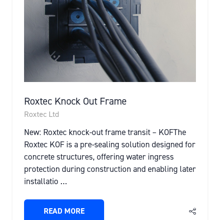
Roxtec Knock Out Frame
Roxtec Ltd
New: Roxtec knock-out frame transit – KOFThe
Roxtec KOF is a pre-sealing solution designed for
concrete structures, offering water ingress
protection during construction and enabling later
installatio …
READ MORE
(OPENS