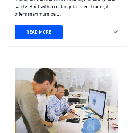
safety. Built with a rectangular steel frame, it
offers maximum pa …
READ MORE
(OPENS
IN
A
NEW
TAB)