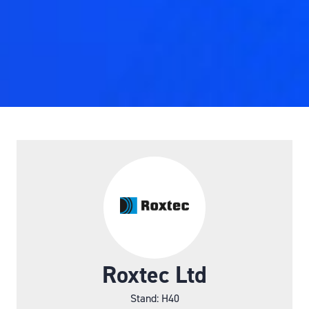
Roxtec Ltd
Stand: H40