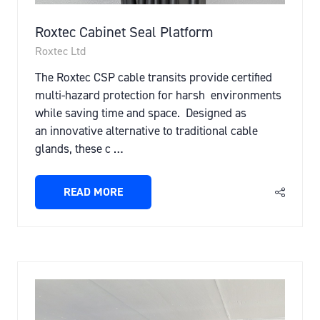
Roxtec Cabinet Seal Platform
Roxtec Ltd
The Roxtec CSP cable transits provide certified
multi-hazard protection for harsh environments
while saving time and space. Designed as
an innovative alternative to traditional cable
glands, these c …
READ MORE
(OPENS
IN
A
NEW
TAB)