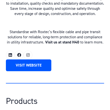
to installation, quality checks and mandatory documentation.
Save time, increase quality and optimise safety through
every stage of design, construction, and operation.
Standardise with Roxtec’s flexible cable and pipe transit
solutions for reliable, long-term protection and compliance
in utility infrastructure.
Visit us at stand H40
to learn more.
VISIT WEBSITE
(OPENS
IN
A
NEW
TAB)
Products