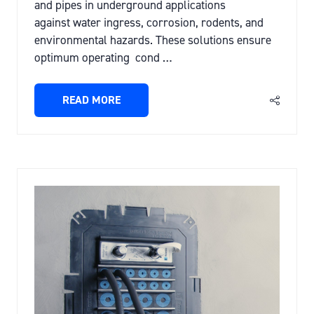
and pipes in underground applications
against water ingress, corrosion, rodents, and
environmental hazards. These solutions ensure
optimum operating cond …
READ MORE
(OPENS
IN
A
NEW
TAB)