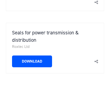
Seals for power transmission &
distribution
Roxtec Ltd
DOWNLOAD
(OPENS
IN
A
NEW
3 Results
TAB)
VIEW ALL