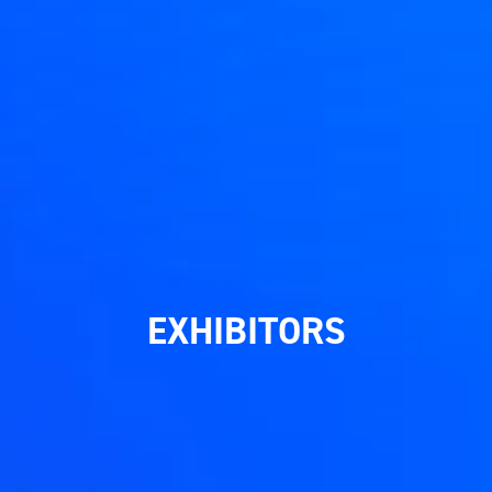
EXHIBITORS