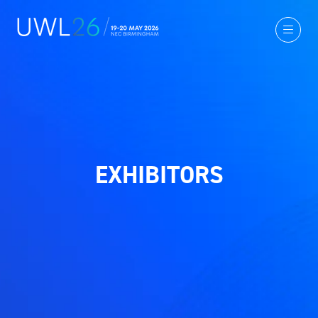
EXHIBITORS