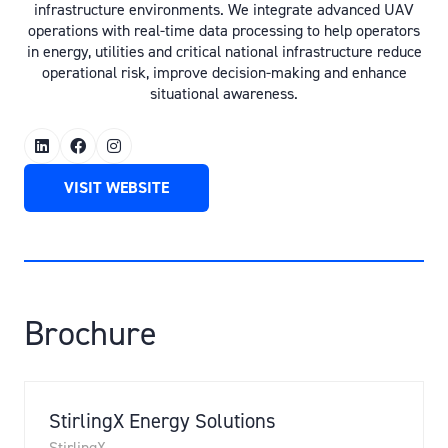
infrastructure environments. We integrate advanced UAV
operations with real-time data processing to help operators
in energy, utilities and critical national infrastructure reduce
operational risk, improve decision-making and enhance
situational awareness.
VISIT WEBSITE
(OPENS
IN
A
NEW
TAB)
Brochure
StirlingX Energy Solutions
StirlingX