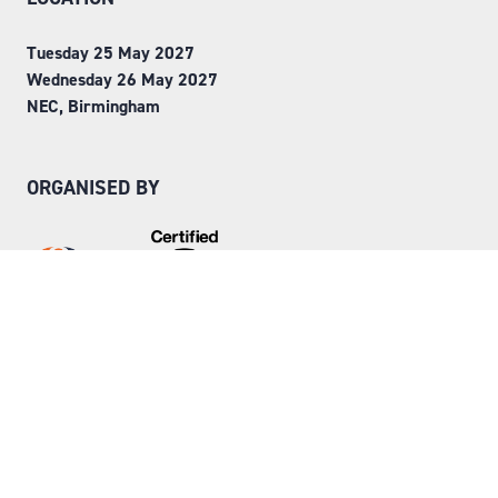
Tuesday 25 May 2027
Wednesday 26 May 2027
NEC, Birmingham
ORGANISED BY
Step into Faversham House
here
© Copyright 2026
Privacy Policy