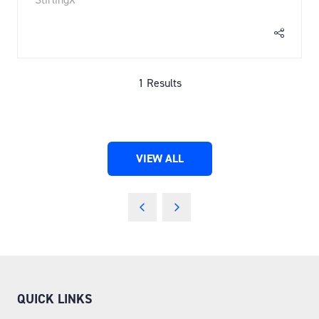
1 Results
VIEW ALL
(OPENS
IN
A
NEW
TAB)
QUICK LINKS