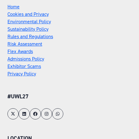
Home
Cookies and Privacy
Environmental Policy
Sustainability Policy
Rules and Regulations
Risk Assessment
Flex Awards
Admissions Policy
Exhibitor Scams
Privacy Policy
#UWL27
LOCATION