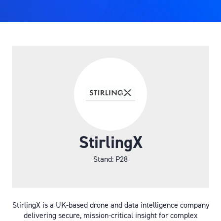
StirlingX
Stand: P28
StirlingX is a UK-based drone and data intelligence company
delivering secure, mission-critical insight for complex