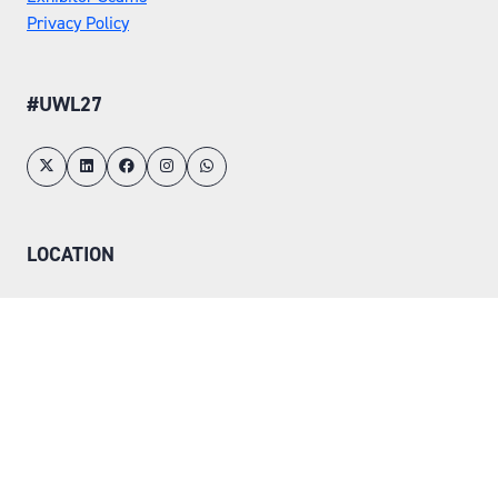
Privacy Policy
#UWL27
LOCATION
Tuesday 25 May 2027
Wednesday 26 May 2027
NEC, Birmingham
ORGANISED BY