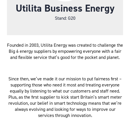
Utilita Business Energy
Stand: G20
Founded in 2003, Utilita Energy was created to challenge the
Big 6 energy suppliers by empowering everyone with a fair
and flexible service that’s good for the pocket and planet.
Since then, we’ve made it our mission to put fairness first –
supporting those who need it most and treating everyone
equally by listening to what our customers and staff need.
Plus, as the first supplier to kick start Britain’s smart meter
revolution, our belief in smart technology means that we’re
always evolving and looking for ways to improve our
services through innovation.