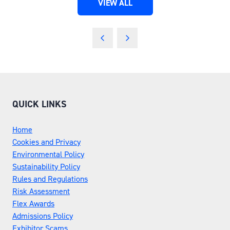
VIEW ALL
(OPENS
IN
A
NEW
TAB)
QUICK LINKS
Home
Cookies and Privacy
Environmental Policy
Sustainability Policy
Rules and Regulations
Risk Assessment
Flex Awards
Admissions Policy
Exhibitor Scams