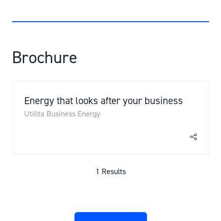
Brochure
Energy that looks after your business
Utilita Business Energy
1 Results