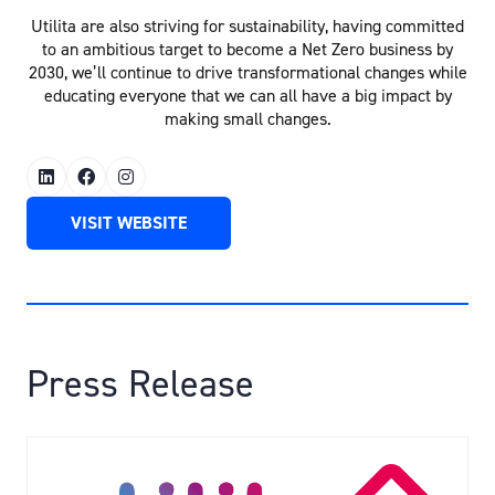
Utilita are also striving for sustainability, having committed
to an ambitious target to become a Net Zero business by
2030, we’ll continue to drive transformational changes while
educating everyone that we can all have a big impact by
making small changes.
VISIT WEBSITE
(OPENS
IN
A
NEW
TAB)
Press Release