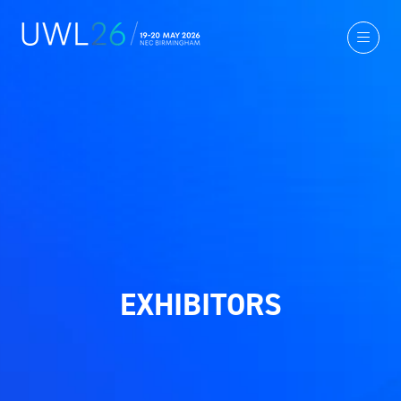
EXHIBITORS