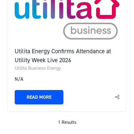
Utilita Energy Confirms Attendance at
Utility Week Live 2026
Utilita Business Energy
N/A
READ MORE
(OPENS
IN
A
NEW
1 Results
TAB)