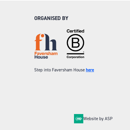
ORGANISED BY
Step into Faversham House
here
Website by ASP