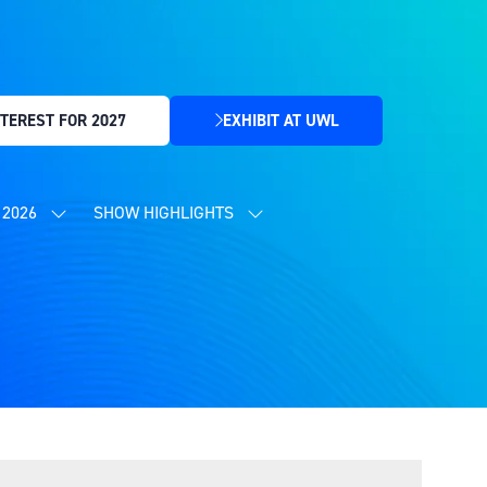
TEREST FOR 2027
EXHIBIT AT UWL
(OPENS
IN
A
NEW
2026
SHOW HIGHLIGHTS
SHOW
SHOW
TAB)
SUBMENU
SUBMENU
FOR:
FOR:
CONTENT
SHOW
PROGRAMME
HIGHLIGHTS
2026