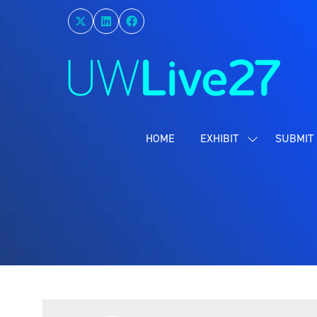
HOME
EXHIBIT
SUBMIT 
SHOW
SUBMENU
FOR:
EXHIBIT