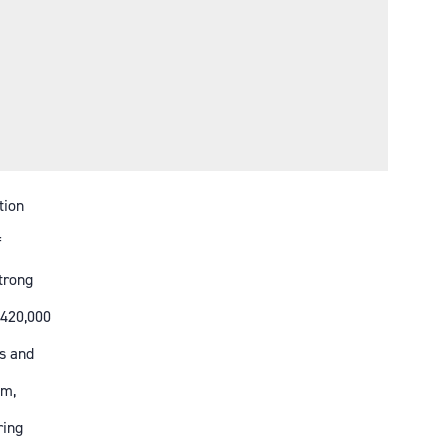
tion
f
strong
 420,000
s and
em,
ring