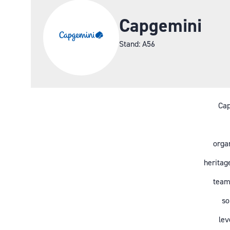
Capgemini
Stand: A56
Cap
organ
heritag
team
so
lev