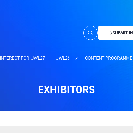
SUBMIT IN
(OPENS
IN
A
NEW
INTEREST FOR UWL27
UWL26
CONTENT PROGRAMME 
SHOW
TAB)
SUBMENU
FOR:
UWL26
EXHIBITORS