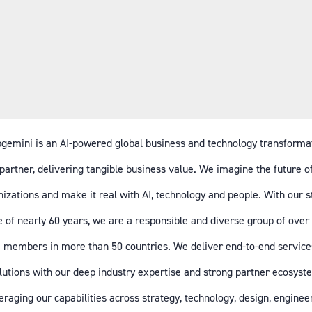
gemini is an AI-powered global business and technology transforma
partner, delivering tangible business value. We imagine the future o
izations and make it real with AI, technology and people. With our 
e of nearly 60 years, we are a responsible and diverse group of over
 members in more than 50 countries. We deliver end-to-end service
lutions with our deep industry expertise and strong partner ecosyst
eraging our capabilities across strategy, technology, design, enginee