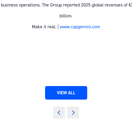
 business operations. The Group reported 2025 global revenues of €
billion.
Make it real. |
www.capgemini.com
VIEW ALL
(OPENS
IN
A
NEW
TAB)