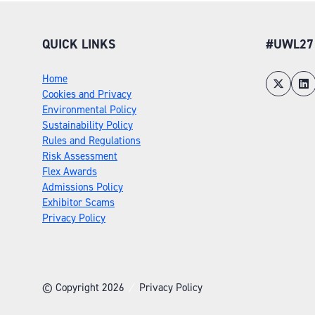
QUICK LINKS
#UWL27
Home
Cookies and Privacy
Environmental Policy
Sustainability Policy
Rules and Regulations
Risk Assessment
Flex Awards
Admissions Policy
Exhibitor Scams
Privacy Policy
© Copyright 2026
Privacy Policy