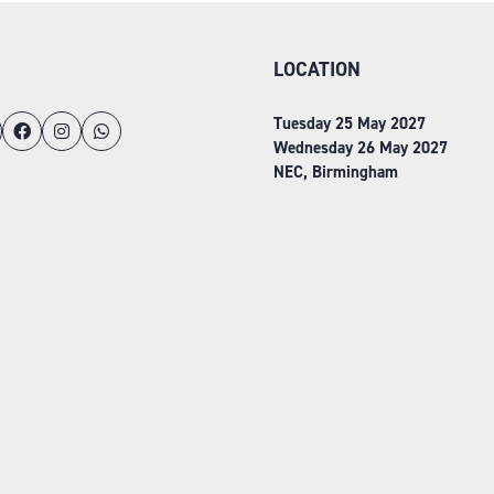
LOCATION
Tuesday 25 May 2027
Wednesday 26 May 2027
NEC, Birmingham