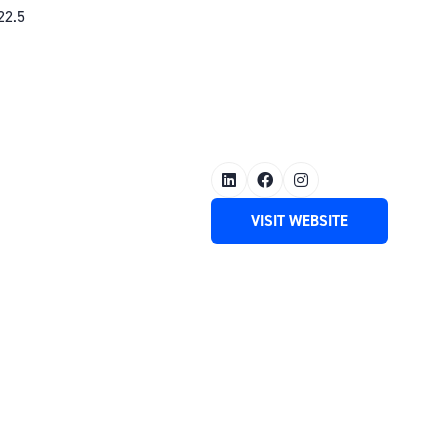
22.5
VISIT WEBSITE
(OPENS
IN
A
NEW
TAB)