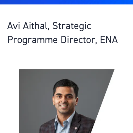
Avi Aithal, Strategic
Programme Director, ENA