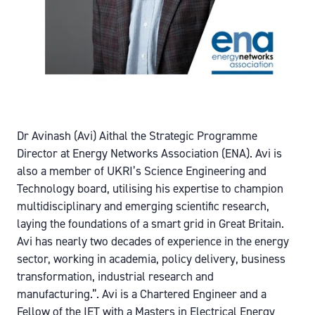
Dr Avinash (Avi) Aithal the Strategic Programme
Director at Energy Networks Association (ENA). Avi is
also a member of UKRI’s Science Engineering and
Technology board, utilising his expertise to champion
multidisciplinary and emerging scientific research,
laying the foundations of a smart grid in Great Britain.
Avi has nearly two decades of experience in the energy
sector, working in academia, policy delivery, business
transformation, industrial research and
manufacturing.”. Avi is a Chartered Engineer and a
Fellow of the IET with a Masters in Electrical Energy