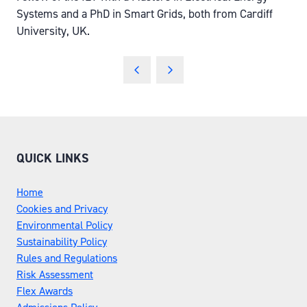
Systems and a PhD in Smart Grids, both from Cardiff
University, UK.
QUICK LINKS
Home
Cookies and Privacy
Environmental Policy
Sustainability Policy
Rules and Regulations
Risk Assessment
Flex Awards