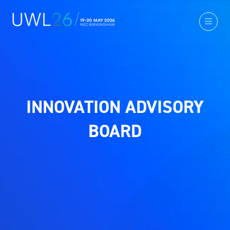
INNOVATION ADVISORY
BOARD