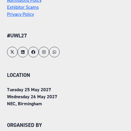
Admissions Policy
Exhibitor Scams
Privacy Policy
#UWL27
LOCATION
Tuesday 25 May 2027
Wednesday 26 May 2027
NEC, Birmingham
ORGANISED BY