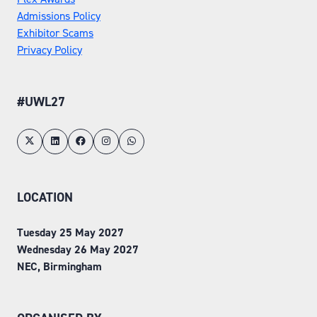
Admissions Policy
Exhibitor Scams
Privacy Policy
#UWL27
LOCATION
Tuesday 25 May 2027
Wednesday 26 May 2027
NEC, Birmingham