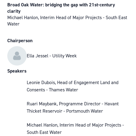
Broad Oak Water: bridging the gap with 21st-century
clarity
Michael Hanlon, Interim Head of Major Projects - South East
Water
Chairperson
Ella Jessel - Utility Week
Speakers
Leonie Dubois, Head of Engagement Land and
Consents - Thames Water
Ruari Maybank, Programme Director - Havant
Thicket Reservoir - Portsmouth Water
Michael Hanlon, Interim Head of Major Projects -
South East Water