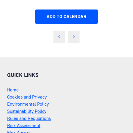
ADD TO CALENDAR
QUICK LINKS
Home
Cookies and Privacy
Environmental Policy
Sustainability Policy
Rules and Regulations
Risk Assessment
Flex Awards