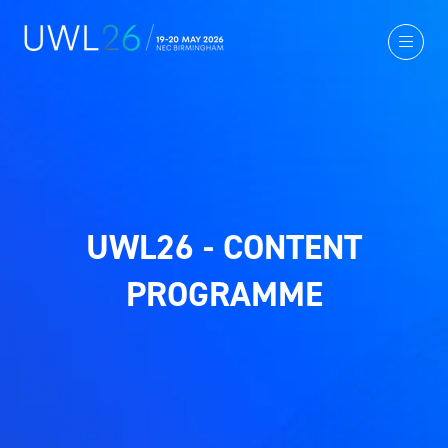
UWL26 - CONTENT
PROGRAMME