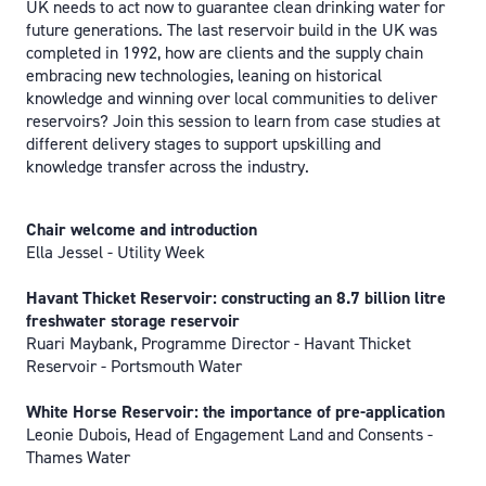
UK needs to act now to guarantee clean drinking water for
future generations. The last reservoir build in the UK was
completed in 1992, how are clients and the supply chain
embracing new technologies, leaning on historical
knowledge and winning over local communities to deliver
reservoirs? Join this session to learn from case studies at
different delivery stages to support upskilling and
knowledge transfer across the industry.
Chair welcome and introduction
Ella Jessel - Utility Week
Havant Thicket Reservoir: constructing an 8.7 billion litre
freshwater storage reservoir
Ruari Maybank, Programme Director - Havant Thicket
Reservoir - Portsmouth Water
White Horse Reservoir: the importance of pre-application
Leonie Dubois, Head of Engagement Land and Consents -
Thames Water