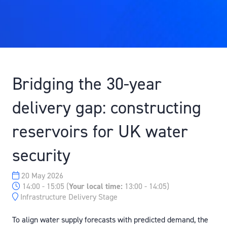
Bridging the 30-year
delivery gap: constructing
reservoirs for UK water
security
20 May 2026
14:00 - 15:05
(
Your local time:
13:00
-
14:05
)
Infrastructure Delivery Stage
To align water supply forecasts with predicted demand, the