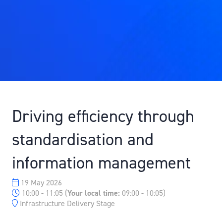
Driving efficiency through
standardisation and
information management
19 May 2026
10:00 - 11:05
(
Your local time:
09:00
-
10:05
)
Infrastructure Delivery Stage