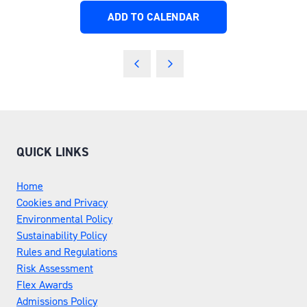
ADD TO CALENDAR
QUICK LINKS
Home
Cookies and Privacy
Environmental Policy
Sustainability Policy
Rules and Regulations
Risk Assessment
Flex Awards
Admissions Policy