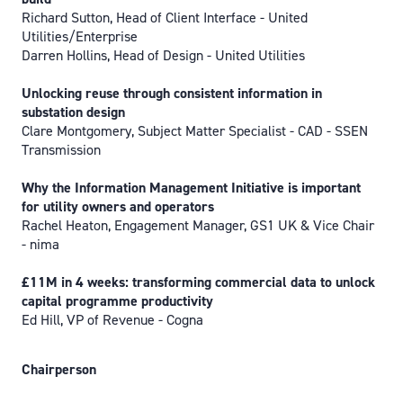
Richard Sutton, Head of Client Interface - United
Utilities/Enterprise
Darren Hollins, Head of Design - United Utilities
Unlocking reuse through consistent information in
substation design
Clare Montgomery, Subject Matter Specialist - CAD - SSEN
Transmission
Why the Information Management Initiative is important
for utility owners and operators
Rachel Heaton, Engagement Manager, GS1 UK & Vice Chair
- nima
£11M in 4 weeks: transforming commercial data to unlock
capital programme productivity
Ed Hill, VP of Revenue - Cogna
Chairperson