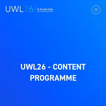
UWL26 - CONTENT
PROGRAMME