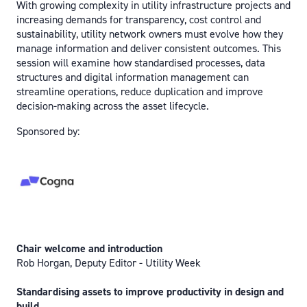
With growing complexity in utility infrastructure projects and
increasing demands for transparency, cost control and
sustainability, utility network owners must evolve how they
manage information and deliver consistent outcomes. This
session will examine how standardised processes, data
structures and digital information management can
streamline operations, reduce duplication and improve
decision-making across the asset lifecycle.
Sponsored by:
Chair welcome and introduction
Rob Horgan, Deputy Editor - Utility Week
Standardising assets to improve productivity in design and
build