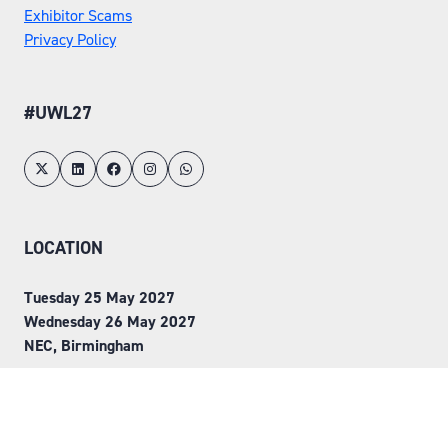
Exhibitor Scams
Privacy Policy
#UWL27
LOCATION
Tuesday 25 May 2027
Wednesday 26 May 2027
NEC, Birmingham
ORGANISED BY