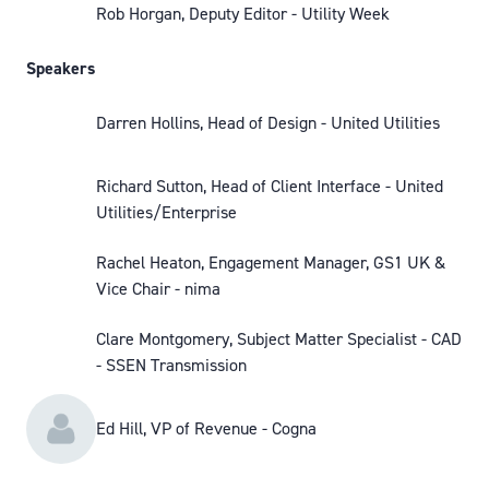
Rob Horgan, Deputy Editor - Utility Week
Speakers
Darren Hollins, Head of Design - United Utilities
Richard Sutton, Head of Client Interface - United
Utilities/Enterprise
Rachel Heaton, Engagement Manager, GS1 UK &
Vice Chair - nima
Clare Montgomery, Subject Matter Specialist - CAD
- SSEN Transmission
Ed Hill, VP of Revenue - Cogna