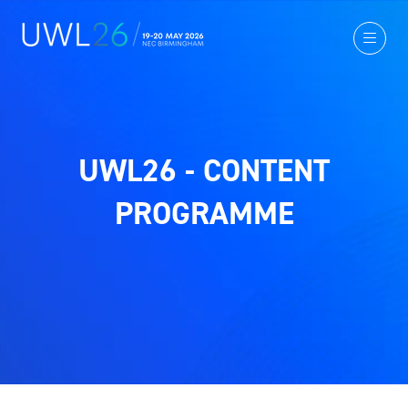
UWL26 - CONTENT
PROGRAMME