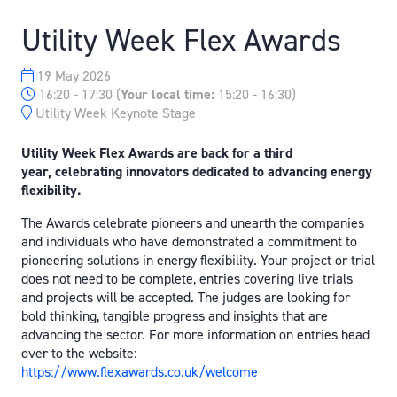
Utility Week Flex Awards
19 May 2026
16:20 - 17:30
(
Your local time:
15:20
-
16:30
)
Utility Week Keynote Stage
Utility Week Flex Awards are back for a third
year,
celebrating innovators dedicated t
o advancing energy
flexibility.
The Awards celebrate pioneers and unearth the companies
and individuals who have demonstrated a commitment to
pioneering solutions in energy flexibility. Your project or trial
does not need to be complete, entries covering live trials
and projects will be accepted. The judges are looking for
bold thinking, tangible progress and insights that are
advancing the sector. For more information on entries head
over to the website:
https://www.flexawards.co.uk/welcome