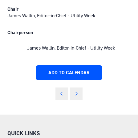
Chair
James Wallin, Editor-in-Chief - Utility Week
Chairperson
James Wallin, Editor-in-Chief - Utility Week
ADD TO CALENDAR
QUICK LINKS