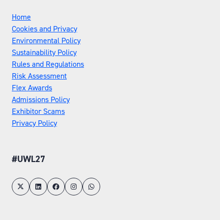
Home
Cookies and Privacy
Environmental Policy
Sustainability Policy
Rules and Regulations
Risk Assessment
Flex Awards
Admissions Policy
Exhibitor Scams
Privacy Policy
#UWL27