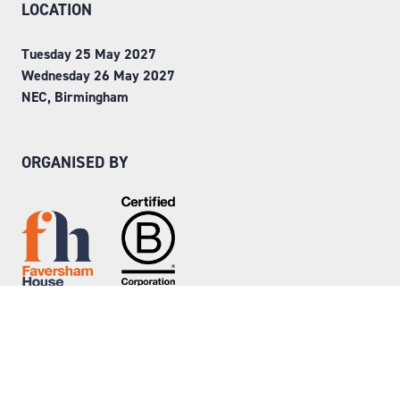
LOCATION
Tuesday 25 May 2027
Wednesday 26 May 2027
NEC, Birmingham
ORGANISED BY
Step into Faversham House
here