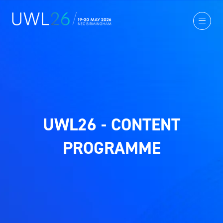
UWL26 - CONTENT
PROGRAMME