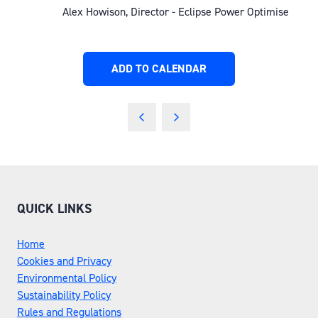
Alex Howison, Director - Eclipse Power Optimise
ADD TO CALENDAR
QUICK LINKS
Home
Cookies and Privacy
Environmental Policy
Sustainability Policy
Rules and Regulations