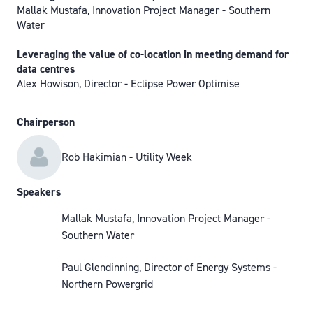
Mallak Mustafa, Innovation Project Manager - Southern
Water
Leveraging the value of co-location in meeting demand for
data centres
Alex Howison, Director - Eclipse Power Optimise
Chairperson
Rob Hakimian - Utility Week
Speakers
Mallak Mustafa, Innovation Project Manager -
Southern Water
Paul Glendinning, Director of Energy Systems -
Northern Powergrid