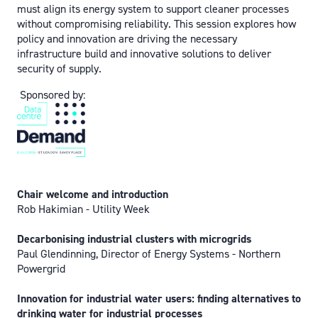
must align its energy system to support cleaner processes
without compromising reliability. This session explores how
policy and innovation are driving the necessary
infrastructure build and innovative solutions to deliver
security of supply.
Sponsored by:
Chair welcome and introduction
Rob Hakimian - Utility Week
Decarbonising industrial clusters with microgrids
Paul Glendinning, Director of Energy Systems - Northern
Powergrid
Innovation for industrial water users: finding alternatives to
drinking water for industrial processes