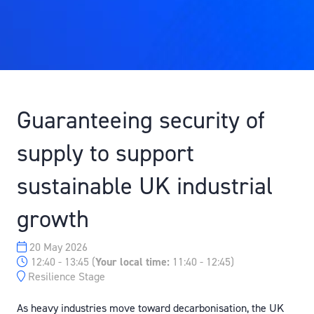
Guaranteeing security of
supply to support
sustainable UK industrial
growth
20 May 2026
12:40 - 13:45
(
Your local time:
11:40
-
12:45
)
Resilience Stage
As heavy industries move toward decarbonisation, the UK