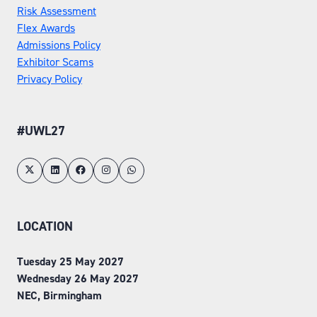
Risk Assessment
Flex Awards
Admissions Policy
Exhibitor Scams
Privacy Policy
#UWL27
LOCATION
Tuesday 25 May 2027
Wednesday 26 May 2027
NEC, Birmingham