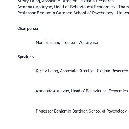
Kirsty Laing, Associate Director - Explain Research
Armenak Antinyan, Head of Behavioural Economics - Tha
Professor Benjamin Gardner, School of Psychology - Univer
Chairperson
Mumin Islam, Trustee - Waterwise
Speakers
Kirsty Laing, Associate Director - Explain Research
Armenak Antinyan, Head of Behavioural Economics
Professor Benjamin Gardner, School of Psychology -