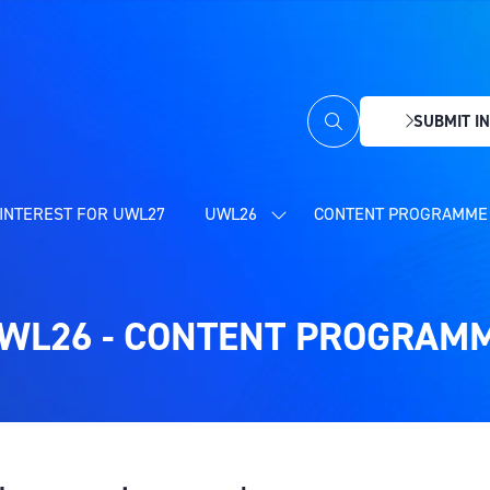
SUBMIT IN
(OPENS
IN
A
NEW
INTEREST FOR UWL27
UWL26
CONTENT PROGRAMME 
SHOW
TAB)
SUBMENU
FOR:
UWL26
WL26 - CONTENT PROGRAM