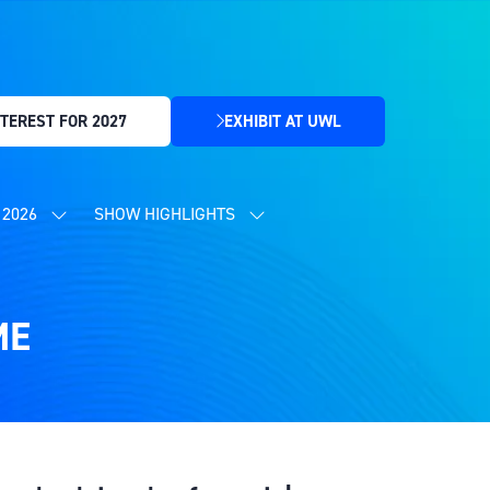
TEREST FOR 2027
EXHIBIT AT UWL
(OPENS
IN
A
NEW
2026
SHOW HIGHLIGHTS
SHOW
SHOW
TAB)
SUBMENU
SUBMENU
FOR:
FOR:
CONTENT
SHOW
PROGRAMME
HIGHLIGHTS
2026
ME