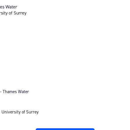
mes Water
sity of Surrey
 - Thames Water
 University of Surrey