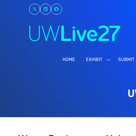
HOME
EXHIBIT
SUBMIT 
SHOW
SUBMENU
FOR:
EXHIBIT
U