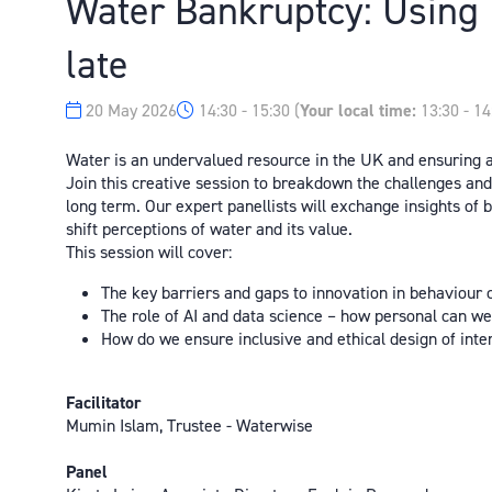
Water Bankruptcy: Using I
late
20 May 2026
14:30 - 15:30
(
Your local time:
13:30
-
14
Water is an undervalued resource in the UK and ensuring a 
Join this creative session to breakdown the challenges an
long term. Our expert panellists will exchange insights of
shift perceptions of water and its value.
This session will cover:
The key barriers and gaps to innovation in behaviour
The role of AI and data science – how personal can w
How do we ensure inclusive and ethical design of int
Facilitator
Mumin Islam, Trustee - Waterwise
Panel