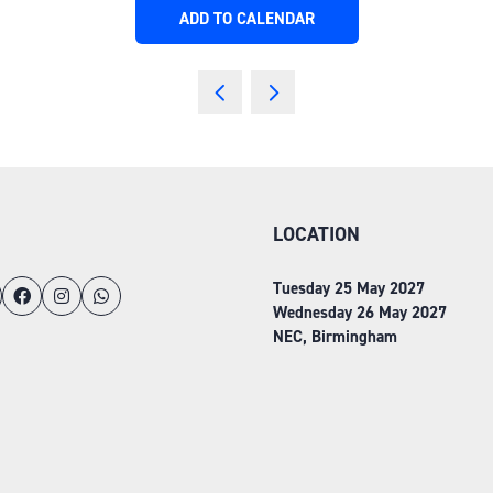
ADD TO CALENDAR
LOCATION
Tuesday 25 May 2027
Wednesday 26 May 2027
NEC, Birmingham