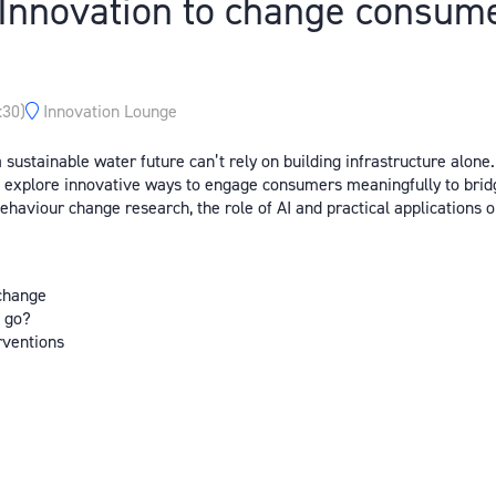
nnovation to change consumer
:30
)
Innovation Lounge
sustainable water future can’t rely on building infrastructure alone
d explore innovative ways to engage consumers meaningfully to bridg
 behaviour change research, the role of AI and practical application
 change
e go?
erventions