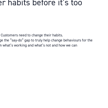
 habits before it’s too
. Customers need to change their habits.
e the ”say-do” gap to truly help change behaviours for the
s on what’s working and what’s not and how we can