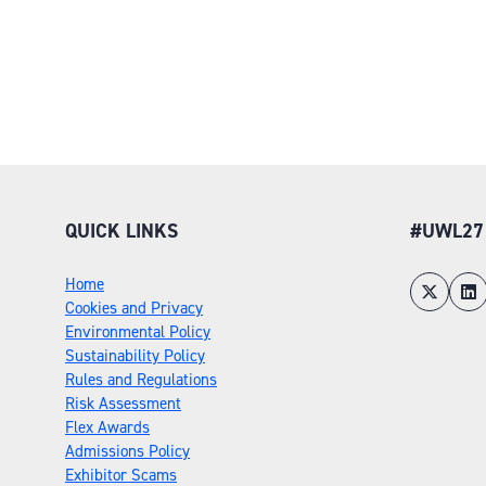
QUICK LINKS
#UWL27
Home
Cookies and Privacy
Environmental Policy
Sustainability Policy
Rules and Regulations
Risk Assessment
Flex Awards
Admissions Policy
Exhibitor Scams