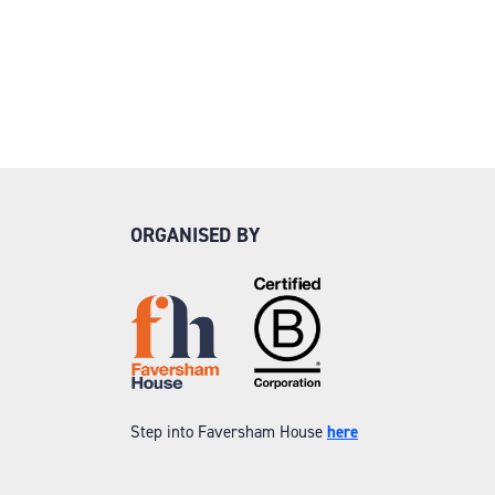
ORGANISED BY
Step into Faversham House
here