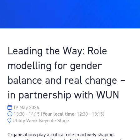
Leading the Way: Role
modelling for gender
balance and real change –
in partnership with WUN
19 May 2026
13:30 - 14:15
(
Your local time:
12:30
-
13:15
)
Utility Week Keynote Stage
Organisations play a critical role in actively shaping