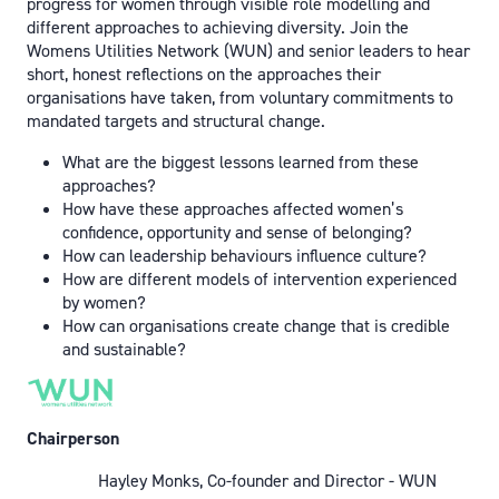
progress for women through visible role modelling and
different approaches to achieving diversity. Join the
Womens Utilities Network (WUN) and senior leaders to hear
short, honest reflections on the approaches their
organisations have taken, from voluntary commitments to
mandated targets and structural change.
What are the biggest lessons learned from these
approaches?
How have these approaches affected women’s
confidence, opportunity and sense of belonging?
How can leadership behaviours influence culture?
How are different models of intervention experienced
by women?
How can organisations create change that is credible
and sustainable?
Chairperson
Hayley Monks, Co-founder and Director - WUN