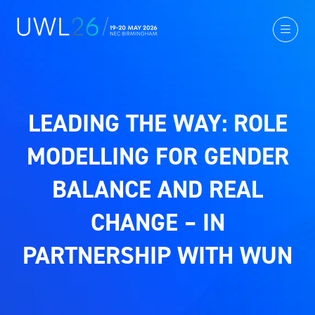
LEADING THE WAY: ROLE
MODELLING FOR GENDER
BALANCE AND REAL
CHANGE – IN
PARTNERSHIP WITH WUN