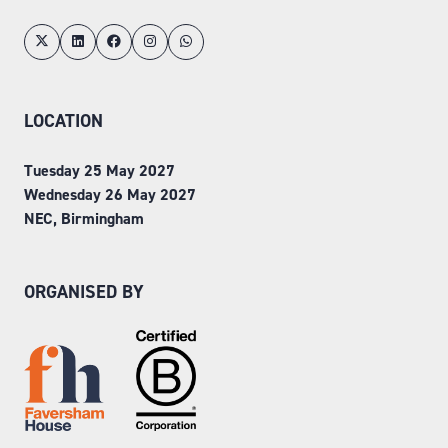
LOCATION
Tuesday 25 May 2027
Wednesday 26 May 2027
NEC, Birmingham
ORGANISED BY