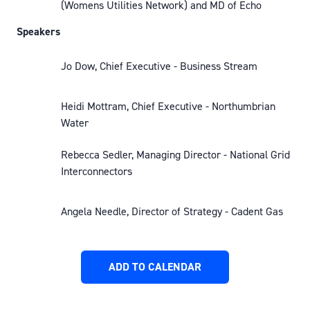
(Womens Utilities Network) and MD of Echo
Speakers
Jo Dow, Chief Executive - Business Stream
Heidi Mottram, Chief Executive - Northumbrian
Water
Rebecca Sedler, Managing Director - National Grid
Interconnectors
Angela Needle, Director of Strategy - Cadent Gas
ADD TO CALENDAR