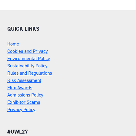
QUICK LINKS
Home
Cookies and Privacy
Environmental Policy
Sustainability Policy
Rules and Regulations
Risk Assessment
Flex Awards
Admissions Policy
Exhibitor Scams
Privacy Policy
#UWL27