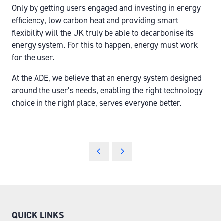
Only by getting users engaged and investing in energy
efficiency, low carbon heat and providing smart
flexibility will the UK truly be able to decarbonise its
energy system. For this to happen, energy must work
for the user.
At the ADE, we believe that an energy system designed
around the user’s needs, enabling the right technology
choice in the right place, serves everyone better.
QUICK LINKS