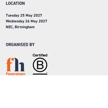
LOCATION
Tuesday 25 May 2027
Wednesday 26 May 2027
NEC, Birmingham
ORGANISED BY
Step into Faversham House
here