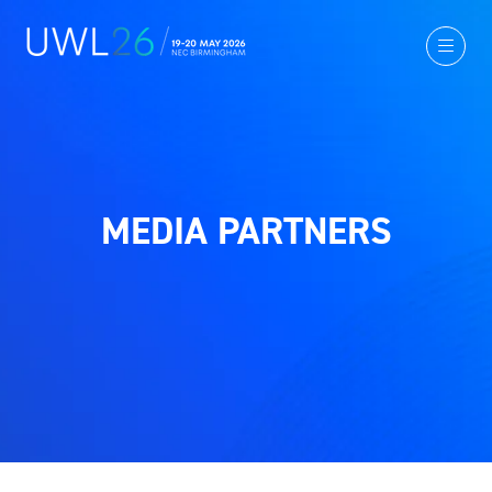
MEDIA PARTNERS