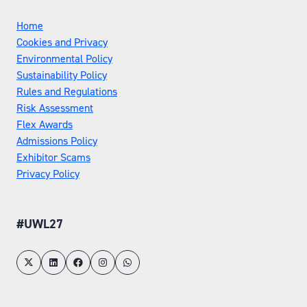
Home
Cookies and Privacy
Environmental Policy
Sustainability Policy
Rules and Regulations
Risk Assessment
Flex Awards
Admissions Policy
Exhibitor Scams
Privacy Policy
#UWL27