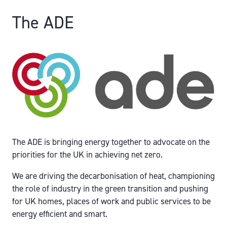
The ADE
The ADE is bringing energy together to advocate on the
priorities for the UK in achieving net zero.
We are driving the decarbonisation of heat, championing
the role of industry in the green transition and pushing
for UK homes, places of work and public services to be
energy efficient and smart.