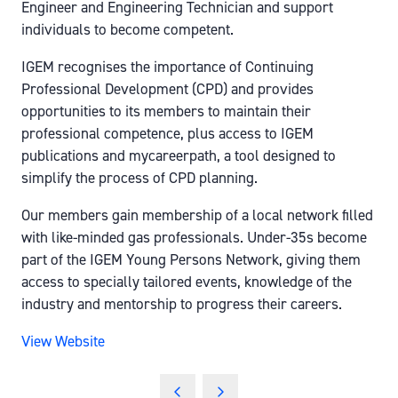
Engineer and Engineering Technician and support
individuals to become competent.
IGEM recognises the importance of Continuing
Professional Development (CPD) and provides
opportunities to its members to maintain their
professional competence, plus access to IGEM
publications and mycareerpath, a tool designed to
simplify the process of CPD planning.
Our members gain membership of a local network filled
with like-minded gas professionals. Under-35s become
part of the IGEM Young Persons Network, giving them
access to specially tailored events, knowledge of the
industry and mentorship to progress their careers.
View Website