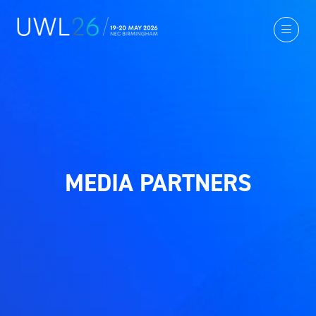
MEDIA PARTNERS