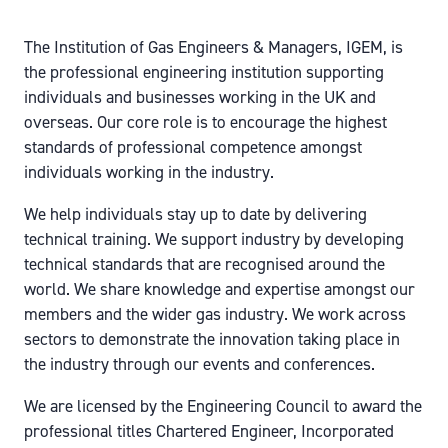
The Institution of Gas Engineers & Managers, IGEM, is
the professional engineering institution supporting
individuals and businesses working in the UK and
overseas. Our core role is to encourage the highest
standards of professional competence amongst
individuals working in the industry.
We help individuals stay up to date by delivering
technical training. We support industry by developing
technical standards that are recognised around the
world. We share knowledge and expertise amongst our
members and the wider gas industry. We work across
sectors to demonstrate the innovation taking place in
the industry through our events and conferences.
We are licensed by the Engineering Council to award the
professional titles Chartered Engineer, Incorporated