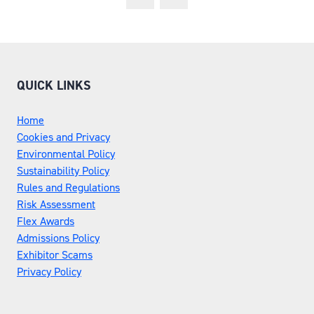
QUICK LINKS
Home
Cookies and Privacy
Environmental Policy
Sustainability Policy
Rules and Regulations
Risk Assessment
Flex Awards
Admissions Policy
Exhibitor Scams
Privacy Policy