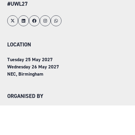
#UWL27
LOCATION
Tuesday 25 May 2027
Wednesday 26 May 2027
NEC, Birmingham
ORGANISED BY