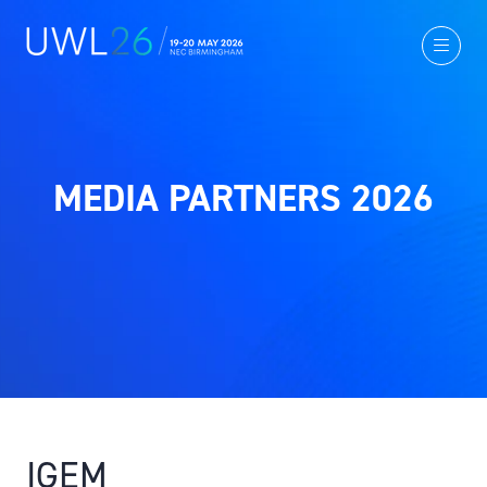
MEDIA PARTNERS 2026
IGEM