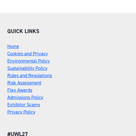
TAB)
QUICK LINKS
Home
Cookies and Privacy
Environmental Policy
Sustainability Policy
Rules and Regulations
Risk Assessment
Flex Awards
Admissions Policy
Exhibitor Scams
Privacy Policy
#UWL27