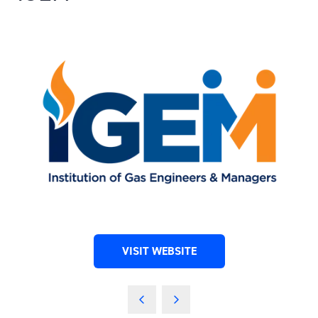
VISIT WEBSITE
(OPENS
IN
A
NEW