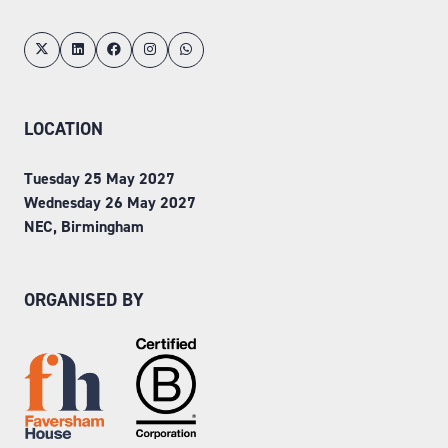
LOCATION
Tuesday 25 May 2027
Wednesday 26 May 2027
NEC, Birmingham
ORGANISED BY