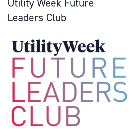
Utility Week Future
Leaders Club