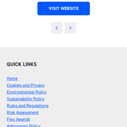
VISIT WEBSITE
(OPENS
IN
A
NEW
TAB)
QUICK LINKS
Home
Cookies and Privacy
Environmental Policy
Sustainability Policy
Rules and Regulations
Risk Assessment
Flex Awards
Admissions Policy