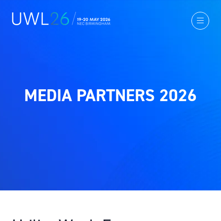
MEDIA PARTNERS 2026