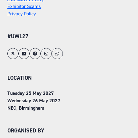
Exhibitor Scams
Privacy Policy
#UWL27
LOCATION
Tuesday 25 May 2027
Wednesday 26 May 2027
NEC, Birmingham
ORGANISED BY