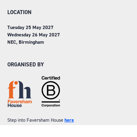
LOCATION
Tuesday 25 May 2027
Wednesday 26 May 2027
NEC, Birmingham
ORGANISED BY
Step into Faversham House
here