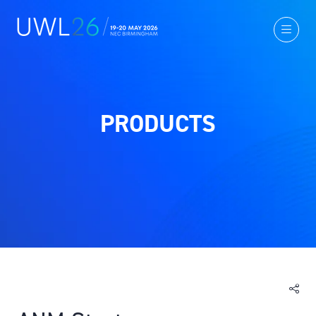
PRODUCTS