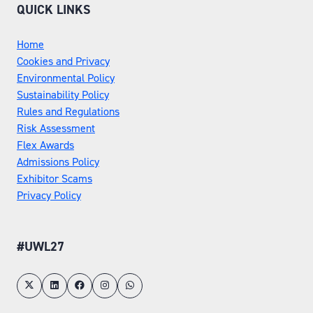
QUICK LINKS
Home
Cookies and Privacy
Environmental Policy
Sustainability Policy
Rules and Regulations
Risk Assessment
Flex Awards
Admissions Policy
Exhibitor Scams
Privacy Policy
#UWL27