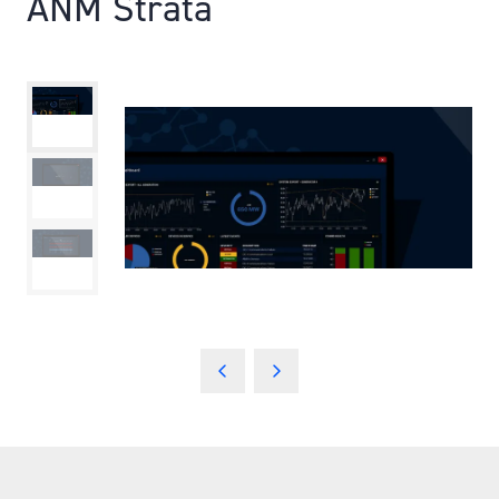
ANM Strata