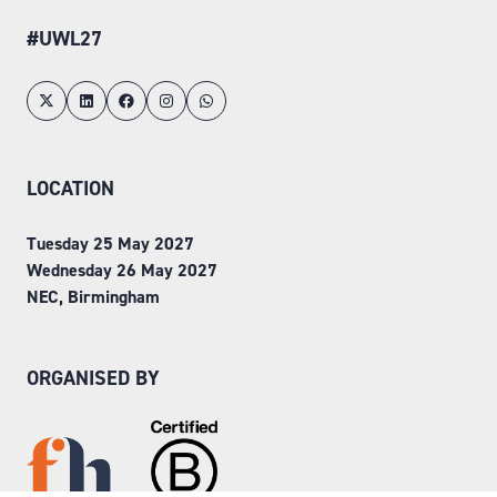
#UWL27
LOCATION
Tuesday 25 May 2027
Wednesday 26 May 2027
NEC, Birmingham
ORGANISED BY