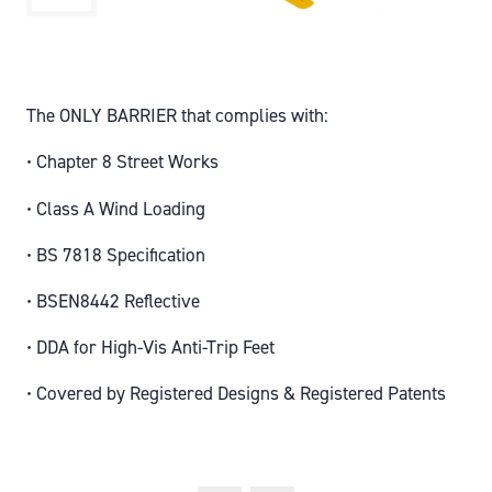
The ONLY BARRIER that complies with:
• Chapter 8 Street Works
• Class A Wind Loading
• BS 7818 Specification
• BSEN8442 Reflective
• DDA for High-Vis Anti-Trip Feet
• Covered by Registered Designs & Registered Patents