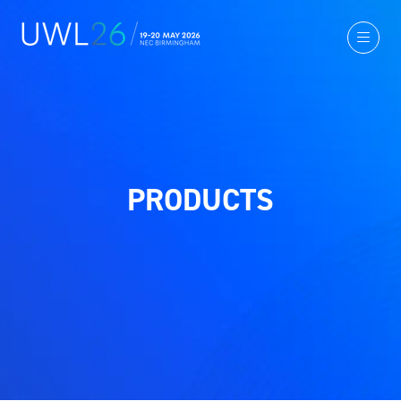
PRODUCTS