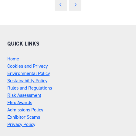
QUICK LINKS
Home
Cookies and Privacy
Environmental Policy
Sustainability Policy
Rules and Regulations
Risk Assessment
Flex Awards
Admissions Policy
Exhibitor Scams
Privacy Policy