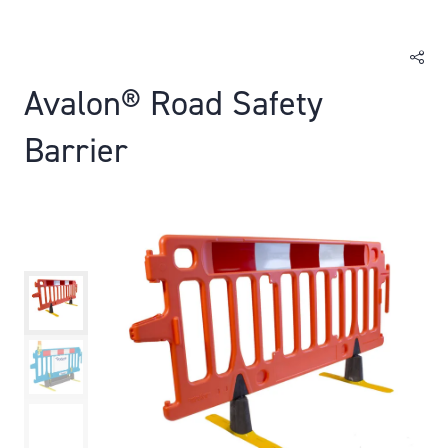
Avalon® Road Safety
Barrier