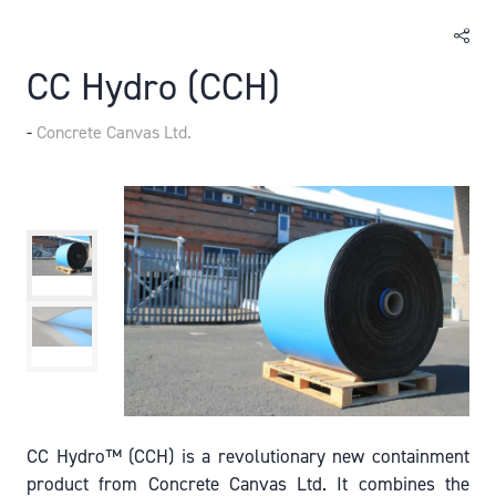
CC Hydro (CCH)
Concrete Canvas Ltd.
CC Hydro™ (CCH) is a revolutionary new containment
product from Concrete Canvas Ltd. It combines the