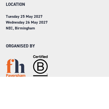
LOCATION
Tuesday 25 May 2027
Wednesday 26 May 2027
NEC, Birmingham
ORGANISED BY
Step into Faversham House
here