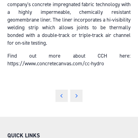
company's concrete impregnated fabric technology with
a highly impermeable, chemically resistant
geomembrane liner. The liner incorporates a hi-visibility
welding strip which allows joints to be thermally
bonded with a double-track or triple-track air channel
for on-site testing.
Find out more about CCH here:
https://www.concretecanvas.com/cc-hydro
QUICK LINKS