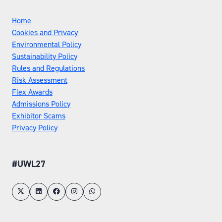
Home
Cookies and Privacy
Environmental Policy
Sustainability Policy
Rules and Regulations
Risk Assessment
Flex Awards
Admissions Policy
Exhibitor Scams
Privacy Policy
#UWL27