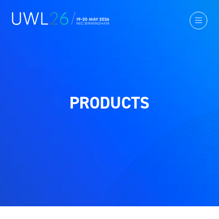
PRODUCTS