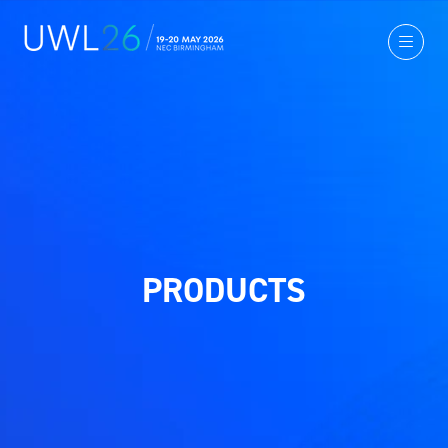
PRODUCTS