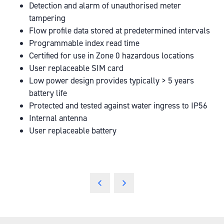
Detection and alarm of unauthorised meter
tampering
Flow profile data stored at predetermined intervals
Programmable index read time
Certified for use in Zone 0 hazardous locations
User replaceable SIM card
Low power design provides typically > 5 years
battery life
Protected and tested against water ingress to IP56
Internal antenna
User replaceable battery