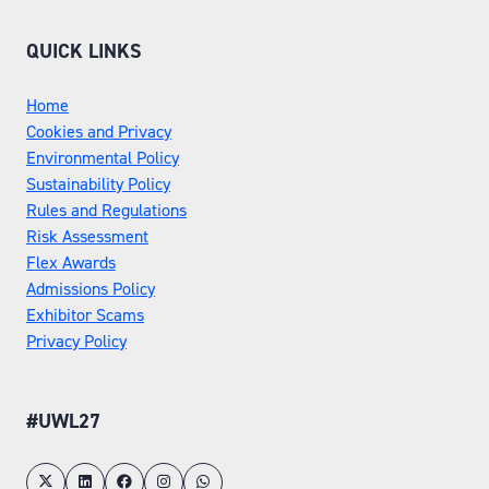
QUICK LINKS
Home
Cookies and Privacy
Environmental Policy
Sustainability Policy
Rules and Regulations
Risk Assessment
Flex Awards
Admissions Policy
Exhibitor Scams
Privacy Policy
#UWL27