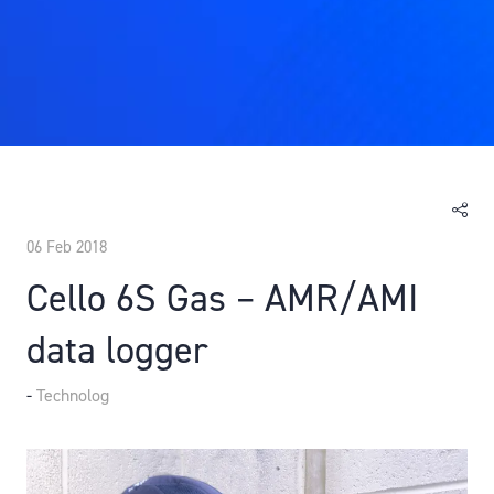
06 Feb 2018
Cello 6S Gas – AMR/AMI
data logger
Technolog