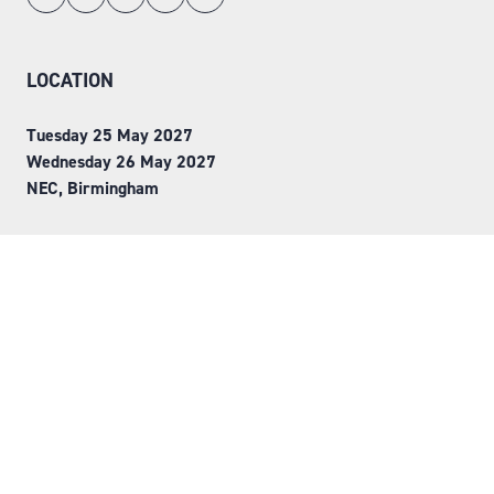
LOCATION
Tuesday 25 May 2027
Wednesday 26 May 2027
NEC, Birmingham
ORGANISED BY
Step into Faversham House
here