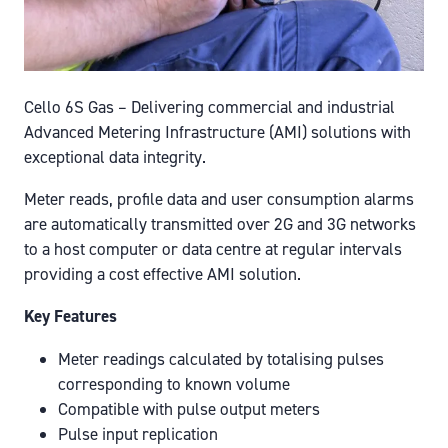
Cello 6S Gas – Delivering commercial and industrial
Advanced Metering Infrastructure (AMI) solutions with
exceptional data integrity.
Meter reads, profile data and user consumption alarms
are automatically transmitted over 2G and 3G networks
to a host computer or data centre at regular intervals
providing a cost effective AMI solution.
Key Features
Meter readings calculated by totalising pulses
corresponding to known volume
Compatible with pulse output meters
Pulse input replication