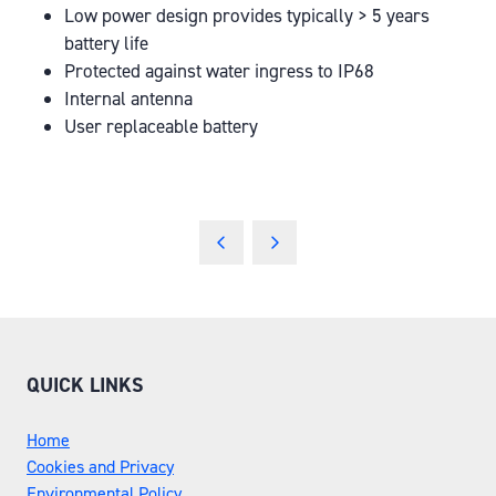
Low power design provides typically > 5 years
battery life
Protected against water ingress to IP68
Internal antenna
User replaceable battery
QUICK LINKS
Home
Cookies and Privacy
Environmental Policy