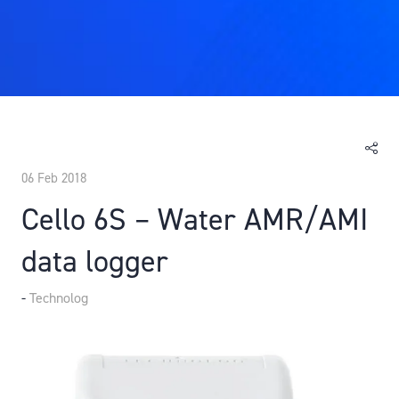
06 Feb 2018
Cello 6S – Water AMR/AMI
data logger
Technolog