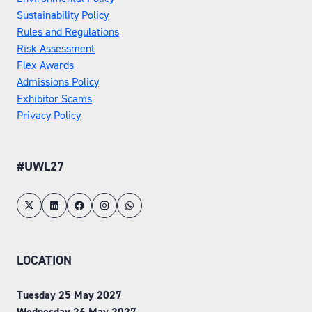
Sustainability Policy
Rules and Regulations
Risk Assessment
Flex Awards
Admissions Policy
Exhibitor Scams
Privacy Policy
#UWL27
LOCATION
Tuesday 25 May 2027
Wednesday 26 May 2027