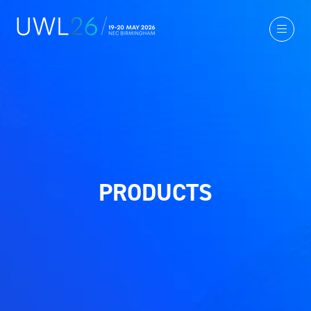
PRODUCTS