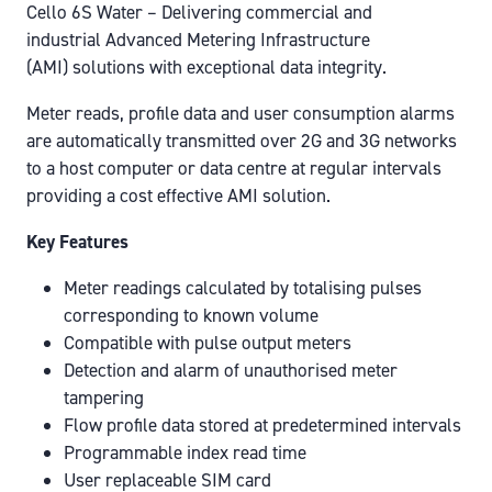
Cello 6S Water – Delivering commercial and
industrial Advanced Metering Infrastructure
(AMI) solutions with exceptional data integrity.
Meter reads, profile data and user consumption alarms
are automatically transmitted over 2G and 3G networks
to a host computer or data centre at regular intervals
providing a cost effective AMI solution.
Key Features
Meter readings calculated by totalising pulses
corresponding to known volume
Compatible with pulse output meters
Detection and alarm of unauthorised meter
tampering
Flow profile data stored at predetermined intervals
Programmable index read time
User replaceable SIM card