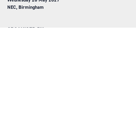
NEC, Birmingham
ORGANISED BY
Step into Faversham House
here
© Copyright 2026
Privacy Policy
Website by ASP