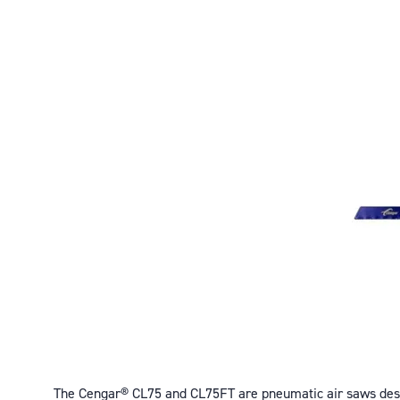
The Cengar® CL75 and CL75FT are pneumatic air saws desig