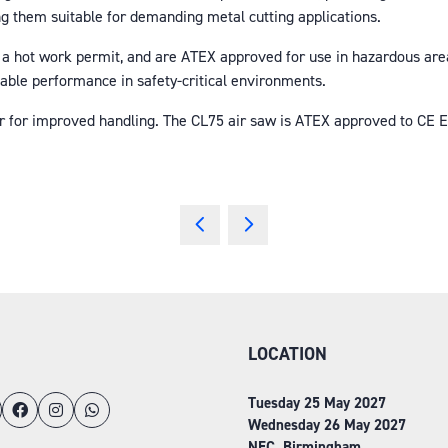
 them suitable for demanding metal cutting applications.
 a hot work permit, and are ATEX approved for use in hazardous area
liable performance in safety-critical environments.
er for improved handling. The CL75 air saw is ATEX approved to CE EX
LOCATION
Tuesday 25 May 2027
Wednesday 26 May 2027
NEC, Birmingham