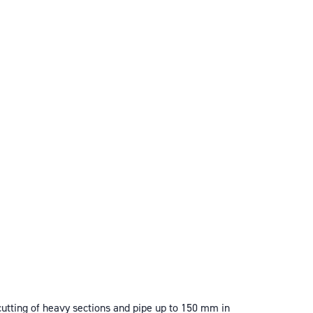
utting of heavy sections and pipe up to 150 mm in