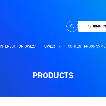
SUBMIT IN
(OPENS
IN
A
NEW
INTEREST FOR UWL27
UWL26
CONTENT PROGRAMME 
SHOW
TAB)
SUBMENU
FOR:
UWL26
PRODUCTS