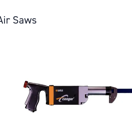
Air Saws