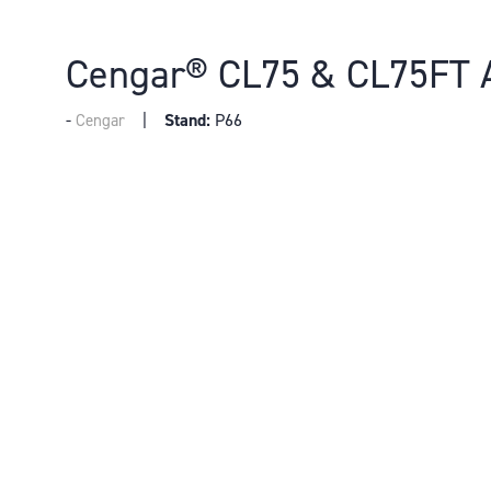
Cengar® CL75 & CL75FT 
Stand:
P66
Cengar