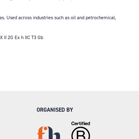
s. Used across industries such as oil and petrochemical,
 II 2G Ex h IIC T3 Gb
ORGANISED BY