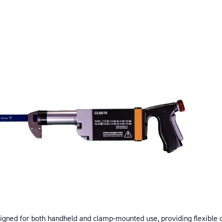
ned for both handheld and clamp-mounted use, providing flexible c