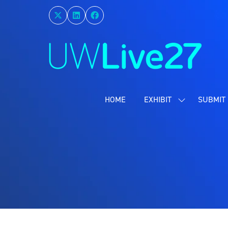
HOME
EXHIBIT
SUBMIT 
SHOW
SUBMENU
FOR:
EXHIBIT