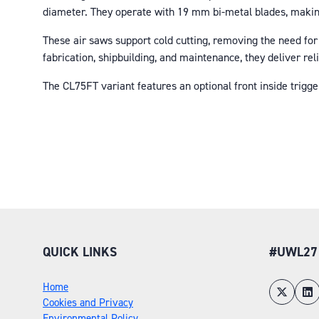
diameter. They operate with 19 mm bi-metal blades, making
These air saws support cold cutting, removing the need for
fabrication, shipbuilding, and maintenance, they deliver re
The CL75FT variant features an optional front inside trigg
QUICK LINKS
#UWL27
Home
Cookies and Privacy
Environmental Policy