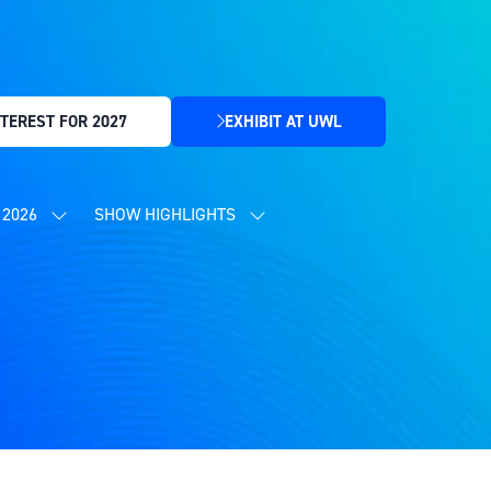
TEREST FOR 2027
EXHIBIT AT UWL
(OPENS
IN
A
NEW
2026
SHOW HIGHLIGHTS
SHOW
SHOW
TAB)
SUBMENU
SUBMENU
FOR:
FOR:
CONTENT
SHOW
PROGRAMME
HIGHLIGHTS
2026