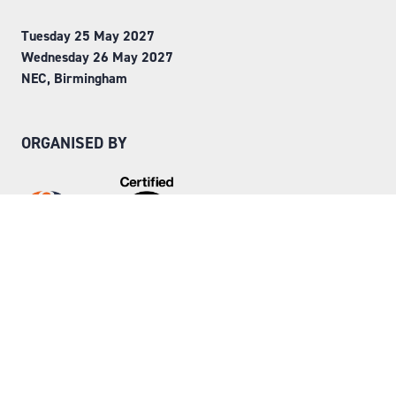
Tuesday 25 May 2027
Wednesday 26 May 2027
NEC, Birmingham
ORGANISED BY
Step into Faversham House
here
© Copyright 2026
Privacy Policy