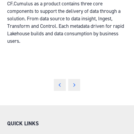
CF.Cumulus as a product contains three core
components to support the delivery of data through a
solution. From data source to data insight, Ingest,
Transform and Control. Each metadata driven for rapid
Lakehouse builds and data consumption by business
users.
QUICK LINKS