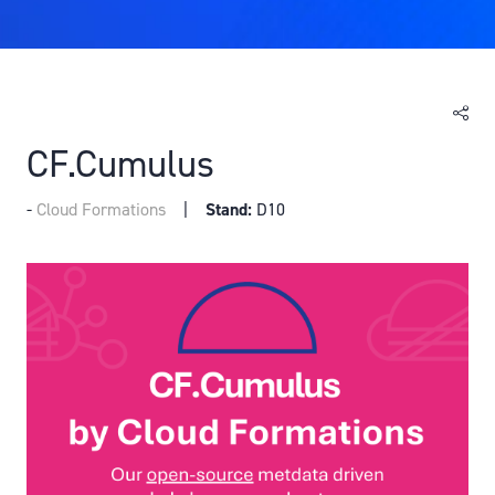
CF.Cumulus
Cloud Formations
Stand:
D10