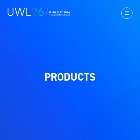
PRODUCTS