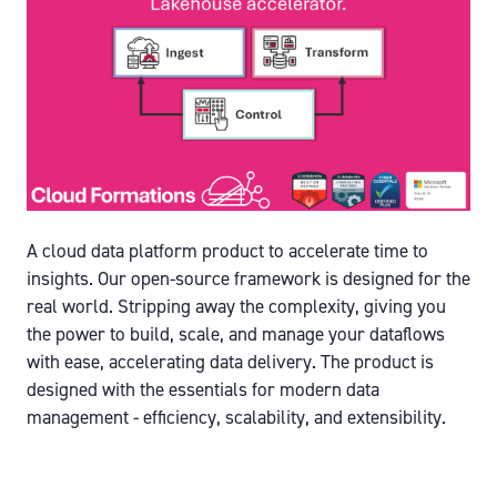
A cloud data platform product to accelerate time to
insights. Our open-source framework is designed for the
real world. Stripping away the complexity, giving you
the power to build, scale, and manage your dataflows
with ease, accelerating data delivery. The product is
designed with the essentials for modern data
management - efficiency, scalability, and extensibility.