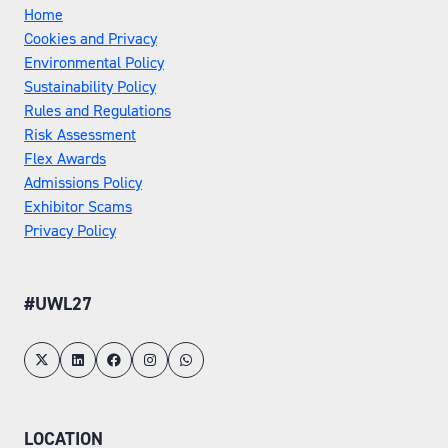
Home
Cookies and Privacy
Environmental Policy
Sustainability Policy
Rules and Regulations
Risk Assessment
Flex Awards
Admissions Policy
Exhibitor Scams
Privacy Policy
#UWL27
LOCATION