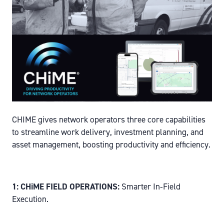
CHIME gives network operators three core capabilities
to streamline work delivery, investment planning, and
asset management, boosting productivity and efficiency.
1: CHiME FIELD OPERATIONS:
Smarter In‑Field
Execution.