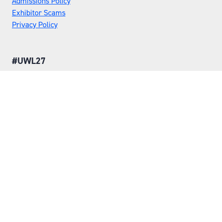
Admissions Policy
Exhibitor Scams
Privacy Policy
#UWL27
LOCATION
Tuesday 25 May 2027
Wednesday 26 May 2027
NEC, Birmingham
ORGANISED BY