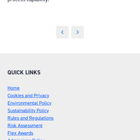
QUICK LINKS
Home
Cookies and Privacy
Environmental Policy
Sustainability Policy
Rules and Regulations
Risk Assessment
Flex Awards