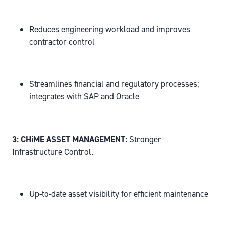
Reduces engineering workload and improves
contractor control
Streamlines financial and regulatory processes;
integrates with SAP and Oracle
3: CHiME ASSET MANAGEMENT:
Stronger
Infrastructure Control.
Up-to-date asset visibility for efficient maintenance