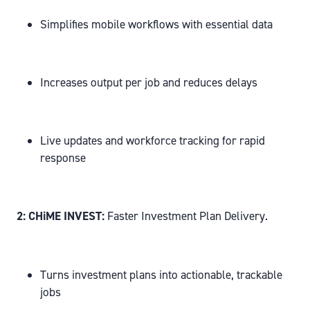
Simplifies mobile workflows with essential data
Increases output per job and reduces delays
Live updates and workforce tracking for rapid
response
2: CHiME INVEST:
Faster Investment Plan Delivery.
Turns investment plans into actionable, trackable
jobs