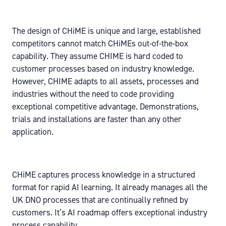
The design of CHiME is unique and large, established
competitors cannot match CHiMEs out-of-the-box
capability. They assume CHIME is hard coded to
customer processes based on industry knowledge.
However, CHIME adapts to all assets, processes and
industries without the need to code providing
exceptional competitive advantage. Demonstrations,
trials and installations are faster than any other
application.
CHiME captures process knowledge in a structured
format for rapid AI learning. It already manages all the
UK DNO processes that are continually refined by
customers. It’s AI roadmap offers exceptional industry
process capability.