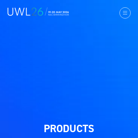
PRODUCTS