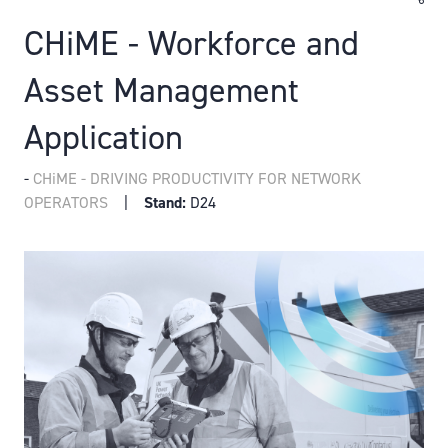
CHiME - Workforce and
Asset Management
Application
CHiME - DRIVING PRODUCTIVITY FOR NETWORK
OPERATORS
Stand:
D24