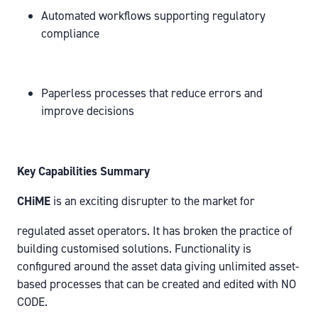
Automated workflows supporting regulatory
compliance
Paperless processes that reduce errors and
improve decisions
Key Capabilities Summary
CHiME
is an exciting disrupter to the market for
regulated asset operators. It has broken the practice of
building customised solutions. Functionality is
configured around the asset data giving unlimited asset-
based processes that can be created and edited with NO
CODE.