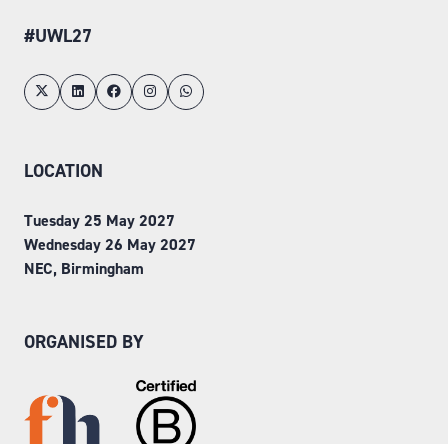
#UWL27
LOCATION
Tuesday 25 May 2027
Wednesday 26 May 2027
NEC, Birmingham
ORGANISED BY