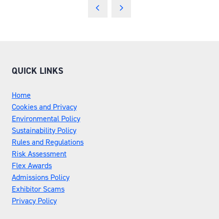
QUICK LINKS
Home
Cookies and Privacy
Environmental Policy
Sustainability Policy
Rules and Regulations
Risk Assessment
Flex Awards
Admissions Policy
Exhibitor Scams
Privacy Policy