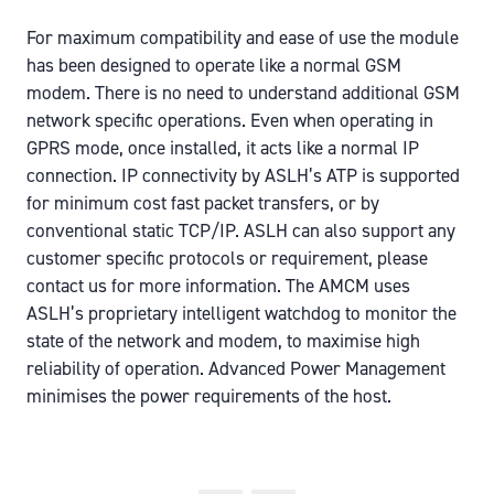
For maximum compatibility and ease of use the module
has been designed to operate like a normal GSM
modem. There is no need to understand additional GSM
network specific operations. Even when operating in
GPRS mode, once installed, it acts like a normal IP
connection. IP connectivity by ASLH’s ATP is supported
for minimum cost fast packet transfers, or by
conventional static TCP/IP. ASLH can also support any
customer specific protocols or requirement, please
contact us for more information. The AMCM uses
ASLH’s proprietary intelligent watchdog to monitor the
state of the network and modem, to maximise high
reliability of operation. Advanced Power Management
minimises the power requirements of the host.