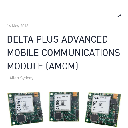
16 May 2018
DELTA PLUS ADVANCED
MOBILE COMMUNICATIONS
MODULE (AMCM)
Allan Sydney