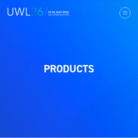
PRODUCTS