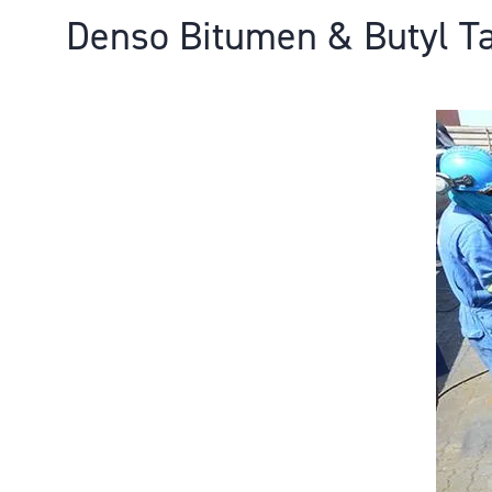
Denso Bitumen & Butyl T