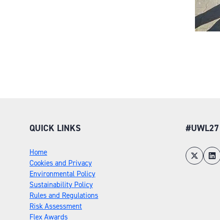
QUICK LINKS
#UWL27
Home
Cookies and Privacy
Environmental Policy
Sustainability Policy
Rules and Regulations
Risk Assessment
Flex Awards