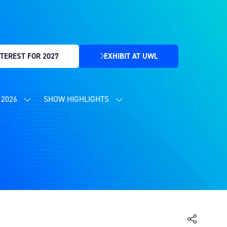
TEREST FOR 2027
EXHIBIT AT UWL
(OPENS
IN
A
NEW
2026
SHOW HIGHLIGHTS
SHOW
SHOW
TAB)
SUBMENU
SUBMENU
FOR:
FOR:
CONTENT
SHOW
PROGRAMME
HIGHLIGHTS
2026