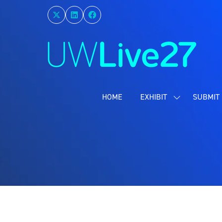
HOME
EXHIBIT
SUBMIT 
SHOW
SUBMENU
FOR:
EXHIBIT