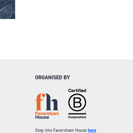
ORGANISED BY
Step into Faversham House
here