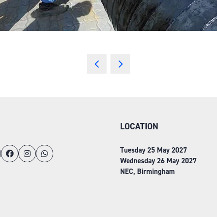
LOCATION
Tuesday 25 May 2027
Wednesday 26 May 2027
NEC, Birmingham