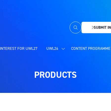
SUBMIT IN
(OPENS
IN
A
NEW
INTEREST FOR UWL27
UWL26
CONTENT PROGRAMME 
SHOW
TAB)
SUBMENU
FOR:
UWL26
PRODUCTS