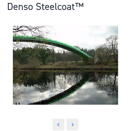
Denso Steelcoat™