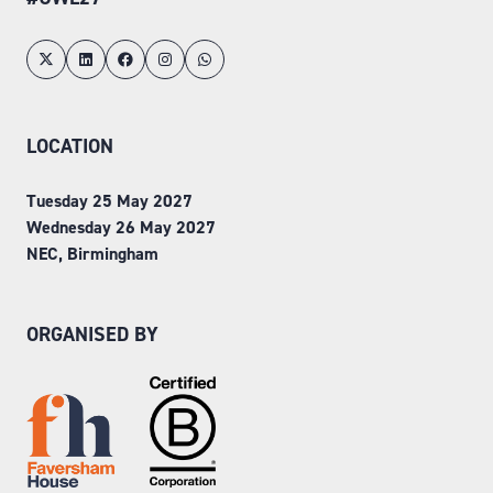
LOCATION
Tuesday 25 May 2027
Wednesday 26 May 2027
NEC, Birmingham
ORGANISED BY