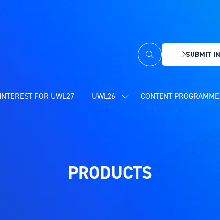
SUBMIT IN
(OPENS
IN
A
NEW
INTEREST FOR UWL27
UWL26
CONTENT PROGRAMME 
SHOW
TAB)
SUBMENU
FOR:
UWL26
PRODUCTS