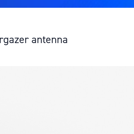
rgazer antenna