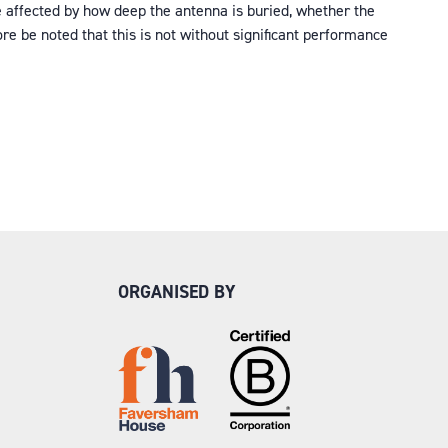
e affected by how deep the antenna is buried, whether the
re be noted that this is not without significant performance
ORGANISED BY