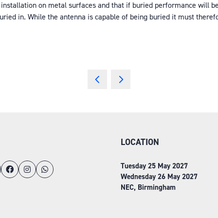
installation on metal surfaces and that if buried performance will b
ied in. While the antenna is capable of being buried it must therefo
LOCATION
Tuesday 25 May 2027
Wednesday 26 May 2027
NEC, Birmingham