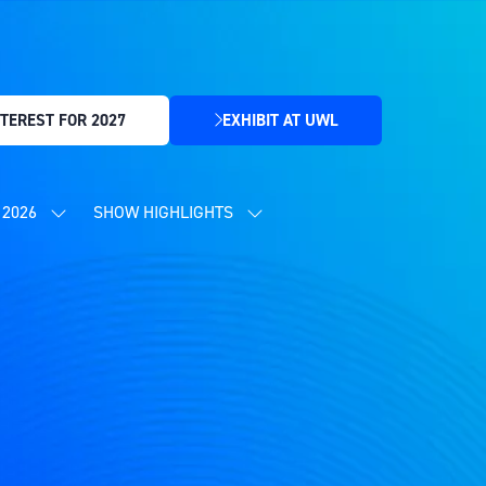
TEREST FOR 2027
EXHIBIT AT UWL
(OPENS
IN
A
NEW
2026
SHOW HIGHLIGHTS
SHOW
SHOW
TAB)
SUBMENU
SUBMENU
FOR:
FOR:
CONTENT
SHOW
PROGRAMME
HIGHLIGHTS
2026