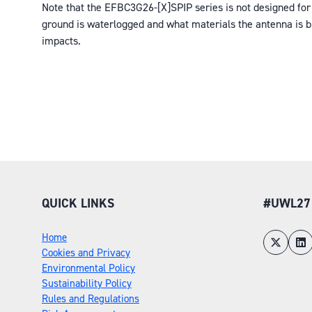
Note that the EFBC3G26-[X]SPIP series is not designed for 
ground is waterlogged and what materials the antenna is bur
impacts.
QUICK LINKS
#UWL27
Home
Cookies and Privacy
Environmental Policy
Sustainability Policy
Rules and Regulations