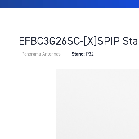
EFBC3G26SC-[X]SPIP Sta
Stand:
P32
Panorama Antennas