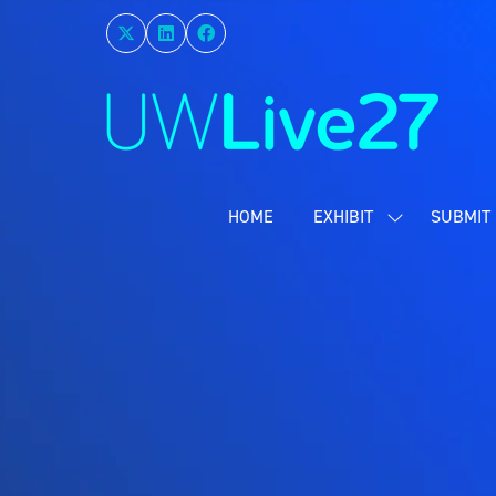
HOME
EXHIBIT
SUBMIT 
SHOW
SUBMENU
FOR:
EXHIBIT