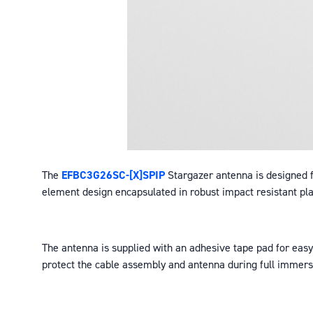
The
EFBC3G26SC-[X]SPIP
Stargazer antenna is designed fo
element design encapsulated in robust impact resistant p
The antenna is supplied with an adhesive tape pad for easy 
protect the cable assembly and antenna during full immersi