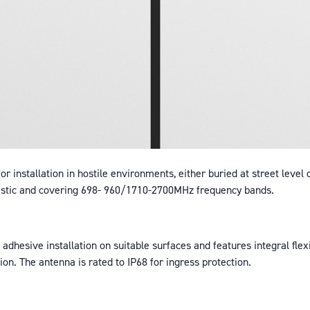
r installation in hostile environments, either buried at street level 
lastic and covering 698- 960/1710-2700MHz frequency bands.
adhesive installation on suitable surfaces and features integral flex
on. The antenna is rated to IP68 for ingress protection.