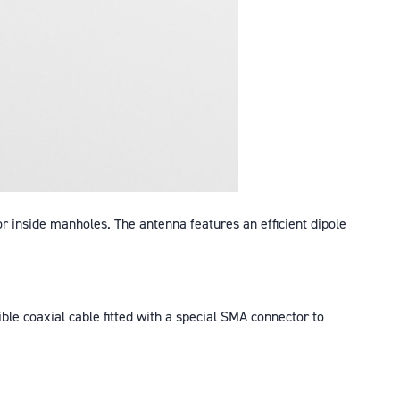
or inside manholes. The antenna features an efficient dipole
ible coaxial cable fitted with a special SMA connector to