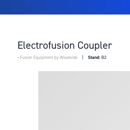
Electrofusion Coupler
Stand:
B2
Fusion Equipment by Woodside