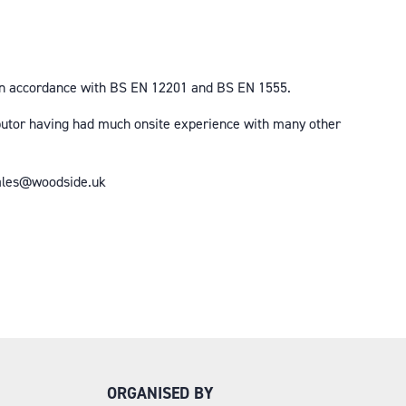
d in accordance with BS EN 12201 and BS EN 1555.
ibutor having had much onsite experience with many other
 sales@woodside.uk
ORGANISED BY