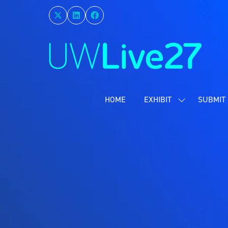
HOME
EXHIBIT
SUBMIT 
SHOW
SUBMENU
FOR:
EXHIBIT