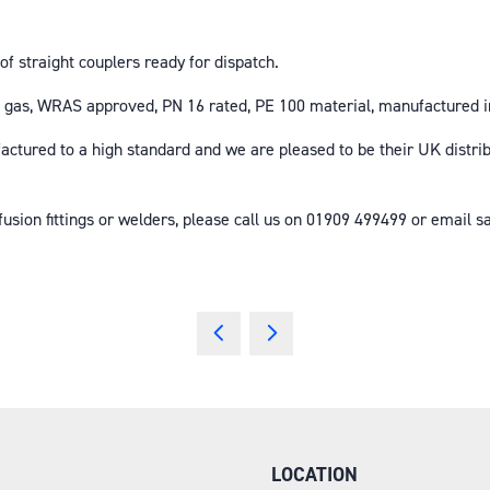
f straight couplers ready for dispatch.
and gas, WRAS approved, PN 16 rated, PE 100 material, manufacture
factured to a high standard and we are pleased to be their UK distr
ofusion fittings or welders, please call us on 01909 499499 or email
LOCATION