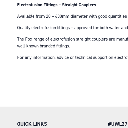
Electrofusion Fittings – Straight Couplers
Available from 20 – 630mm diameter with good quantities o
Quality electrofusion fittings – approved for both water 
The Fox range of electrofusion straight couplers are manu
well-known branded fittings.
For any information, advice or technical support on electr
QUICK LINKS
#UWL27