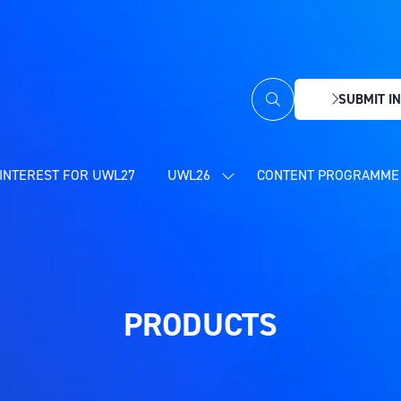
SUBMIT IN
(OPENS
IN
A
NEW
INTEREST FOR UWL27
UWL26
CONTENT PROGRAMME 
SHOW
TAB)
SUBMENU
FOR:
UWL26
PRODUCTS