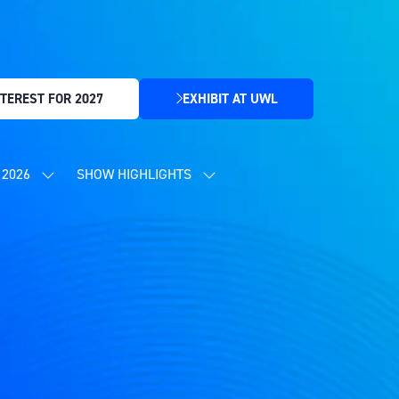
TEREST FOR 2027
EXHIBIT AT UWL
(OPENS
IN
A
NEW
2026
SHOW HIGHLIGHTS
SHOW
SHOW
TAB)
SUBMENU
SUBMENU
FOR:
FOR:
CONTENT
SHOW
PROGRAMME
HIGHLIGHTS
2026