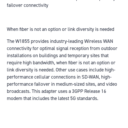
failover connectivity
When fiber is not an option or link diversity is needed
The W1855 provides industry-leading Wireless WAN
connectivity for optimal signal reception from outdoor
installations on buildings and temporary sites that
require high bandwidth, when fiber is not an option or
link diversity is needed. Other use cases include high-
performance cellular connections in SD-WAN, high-
performance failover in medium-sized sites, and video
broadcasts. This adapter uses a 3GPP Release 16
modem that includes the latest 5G standards.