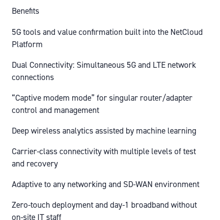
Benefits
5G tools and value confirmation built into the NetCloud
Platform
Dual Connectivity: Simultaneous 5G and LTE network
connections
“Captive modem mode” for singular router/adapter
control and management
Deep wireless analytics assisted by machine learning
Carrier-class connectivity with multiple levels of test
and recovery
Adaptive to any networking and SD-WAN environment
Zero-touch deployment and day-1 broadband without
on-site IT staff