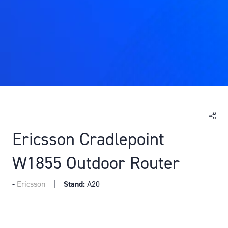
Ericsson Cradlepoint
W1855 Outdoor Router
Ericsson
Stand:
A20