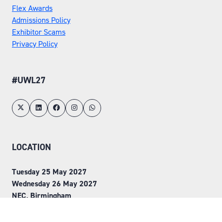
Flex Awards
Admissions Policy
Exhibitor Scams
Privacy Policy
#UWL27
LOCATION
Tuesday 25 May 2027
Wednesday 26 May 2027
NEC, Birmingham