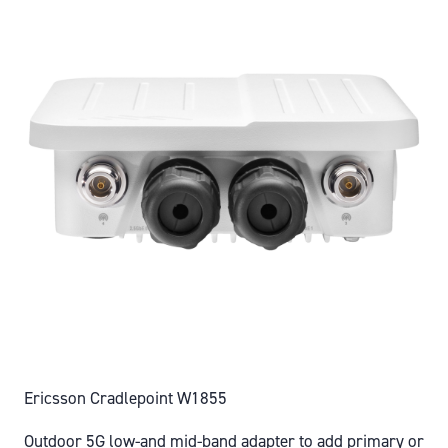
Ericsson Cradlepoint W1855
Outdoor 5G low-and mid-band adapter to add primary or