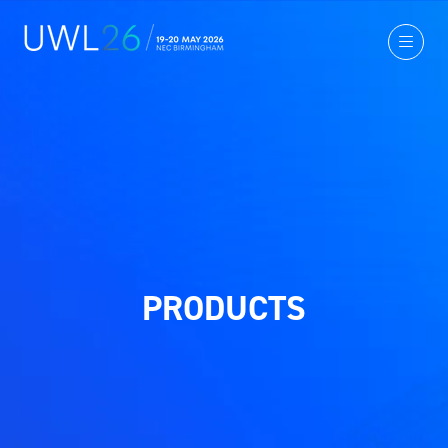
PRODUCTS