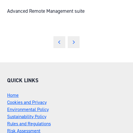
Advanced Remote Management suite
QUICK LINKS
Home
Cookies and Privacy
Environmental Policy
Sustainability Policy
Rules and Regulations
Risk Assessment