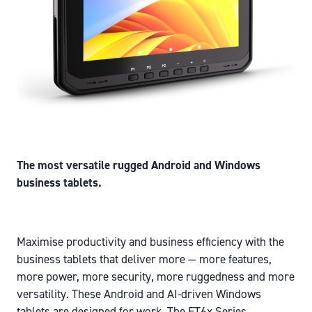
The most versatile rugged Android and Windows
business tablets.
Maximise productivity and business efficiency with the
business tablets that deliver more — more features,
more power, more security, more ruggedness and more
versatility. These Android and AI-driven Windows
tablets are designed for work. The ET6x Series