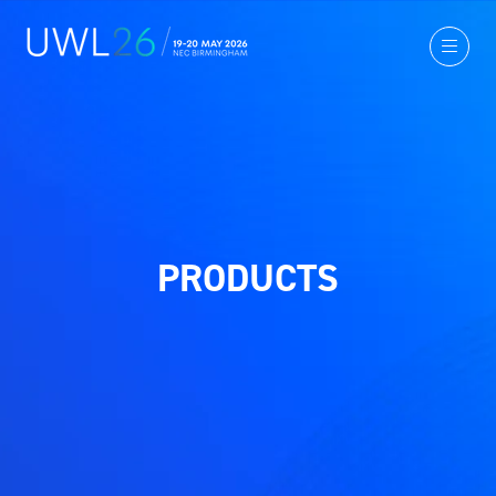
PRODUCTS