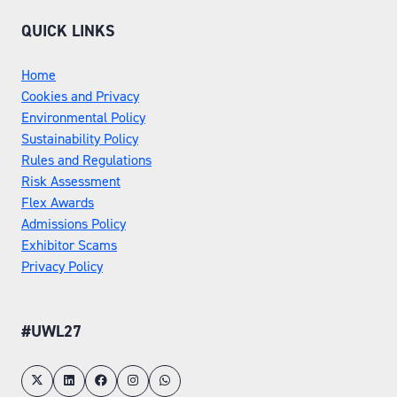
QUICK LINKS
Home
Cookies and Privacy
Environmental Policy
Sustainability Policy
Rules and Regulations
Risk Assessment
Flex Awards
Admissions Policy
Exhibitor Scams
Privacy Policy
#UWL27