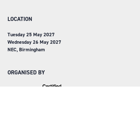
LOCATION
Tuesday 25 May 2027
Wednesday 26 May 2027
NEC, Birmingham
ORGANISED BY
Step into Faversham House
here