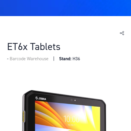
ET6x Tablets
Barcode Warehouse
Stand:
H36