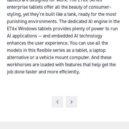
enterprise tablets offer all the beauty of consumer-
styling, yet they’re built like a tank, ready for the most
punishing environments. The dedicated AI engine in the
ET6x Windows tablets provides plenty of power to run
AI applications — and embedded AI technology
enhances the user experience. You can use all the
models in this flexible series as a tablet, a laptop
alternative or a vehicle mount computer. And these
workhorses are loaded with features that help get the
job done faster and more efficiently.