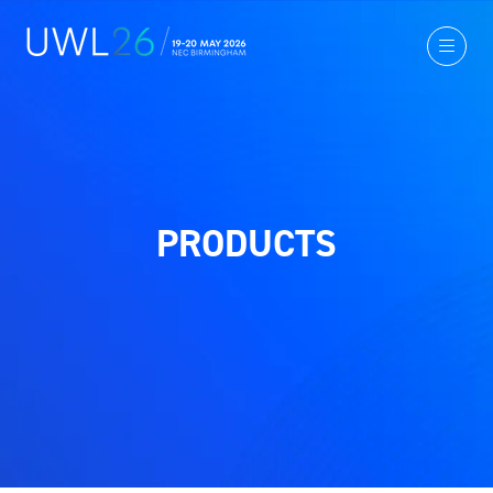
PRODUCTS