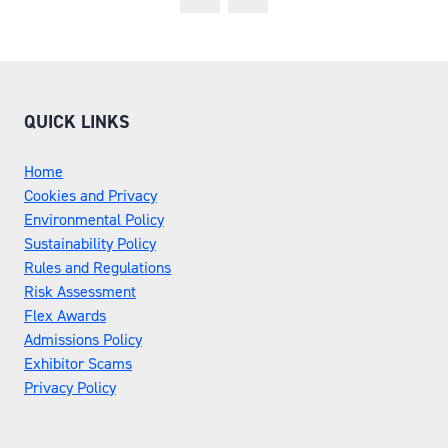
QUICK LINKS
Home
Cookies and Privacy
Environmental Policy
Sustainability Policy
Rules and Regulations
Risk Assessment
Flex Awards
Admissions Policy
Exhibitor Scams
Privacy Policy