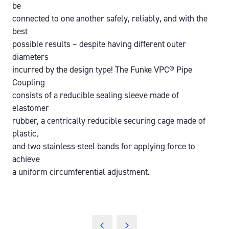
be
connected to one another safely, reliably, and with the
best
possible results – despite having different outer
diameters
incurred by the design type! The Funke VPC® Pipe
Coupling
consists of a reducible sealing sleeve made of
elastomer
rubber, a centrically reducible securing cage made of
plastic,
and two stainless-steel bands for applying force to
achieve
a uniform circumferential adjustment.