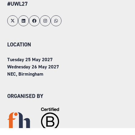
#UWL27
LOCATION
Tuesday 25 May 2027
Wednesday 26 May 2027
NEC, Birmingham
ORGANISED BY