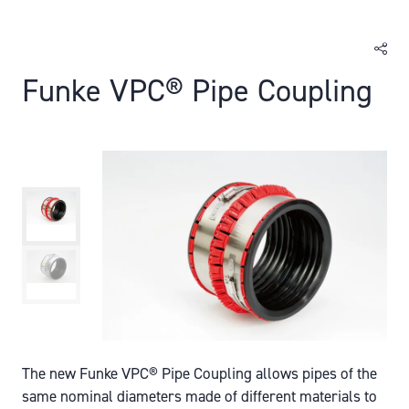
Funke VPC® Pipe Coupling
The new Funke VPC® Pipe Coupling allows pipes of the
same nominal diameters made of different materials to