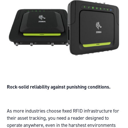
Rock-solid reliability against punishing conditions.
As more industries choose fixed RFID infrastructure for
their asset tracking, you need a reader designed to
operate anywhere, even in the harshest environments