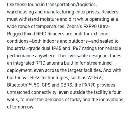
like those found in transportation/logistics,
warehousing and manufacturing enterprises. Readers
must withstand moisture and dirt while operating at a
wide range of temperatures. Zebra’s FXR90 Ultra-
Rugged Fixed RFID Readers are built for extreme
conditions—both indoors and outdoors—and sealed to
industrial-grade dual IP65 and IP67 ratings for reliable
performance anywhere. Their versatile design includes
an integrated RFID antenna built in for streamlined
deployment, even across the largest facilities. And with
built-in wireless technologies, such as Wi-Fi 6,
Bluetooth™, 5G, GPS and CBRS, the FXR90 provides
unmatched connectivity, even outside the facility’s four
walls, to meet the demands of today and the innovations
of tomorrow.