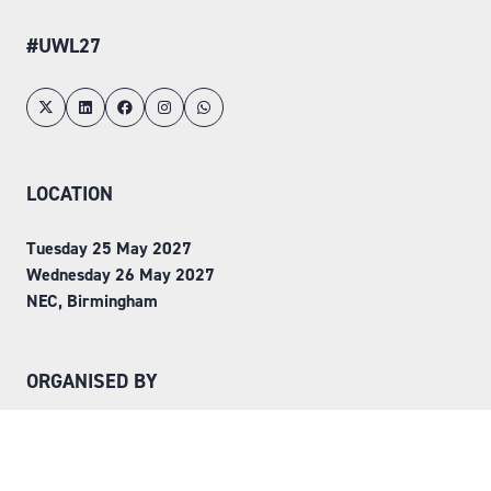
#UWL27
LOCATION
Tuesday 25 May 2027
Wednesday 26 May 2027
NEC, Birmingham
ORGANISED BY