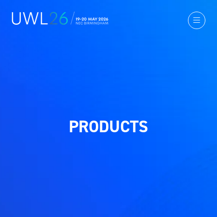
PRODUCTS