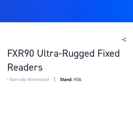
FXR90 Ultra-Rugged Fixed
Readers
Barcode Warehouse
Stand:
H36