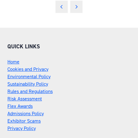
QUICK LINKS
Home
Cookies and Privacy
Environmental Policy
Sustainability Policy
Rules and Regulations
Risk Assessment
Flex Awards
Admissions Policy
Exhibitor Scams
Privacy Policy